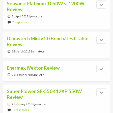
Seasonic Platinum 1050W si 1200W
Review
21 April 2015
by
matose
7 responses
Dimastech Mini v1.0 Bench/Test Table
Review
16 March 2015
by
matose
Enermax iVektor Review
20 February 2015
by
Bella
Super Flower SF-550K12XP 550W
Review
4 February 2015
by
matose
10 responses