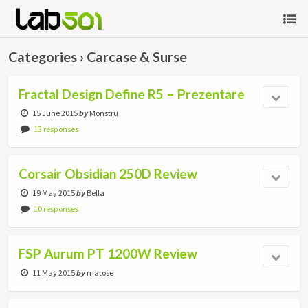
Categories ›
Carcase & Surse
Fractal Design Define R5 – Prezentare
15 June 2015
by
Monstru
13 responses
Corsair Obsidian 250D Review
19 May 2015
by
Bella
10 responses
FSP Aurum PT 1200W Review
11 May 2015
by
matose