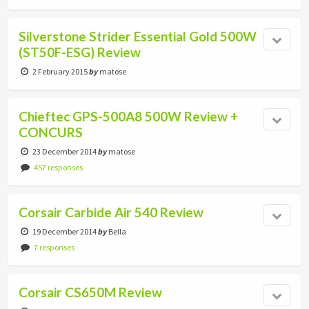
Silverstone Strider Essential Gold 500W
(ST50F-ESG) Review
2 February 2015
by
matose
Chieftec GPS-500A8 500W Review +
CONCURS
23 December 2014
by
matose
457 responses
Corsair Carbide Air 540 Review
19 December 2014
by
Bella
7 responses
Corsair CS650M Review