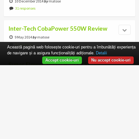
10 December 2014
by
matose
31 responses
Inter-Tech CobaPower 550W Review
9 May 2014
by
matose
3 responses
Această pagină web folosește cookie-uri pentru a îmbunătăți experiența
de navigare și a asigura funcționalițăți adiționale.
Detalii
Accept cookie-uri
Nu accept cookie-uri
Super Flower SF-550K14XP 550W
Review
26 March 2014
by
matose
16 responses
Silverstone Strider Essential 600W
Review
20 March 2014
by
matose
4 responses