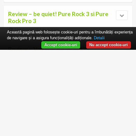
Review – be quiet! Pure Rock 3 si Pure
Rock Pro 3
3 September 2025
by
matose
Această pagină web folosește cookie-uri pentru a îmbunătăți experiența
de navigare și a asigura funcționalițăți adiționale.
Detalii
Accept cookie-uri
Nu accept cookie-uri
Review – Valkyrie Surge SL125
29 August 2025
by
matose
Review – Arctic P12 Pro PST
31 July 2025
by
matose
Review – Noctua NF-A12x25 G2
24 July 2025
by
matose
2 responses