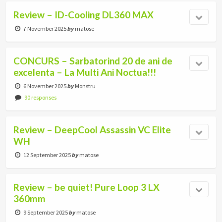
Review – ID-Cooling DL360 MAX
7 November 2025
by
matose
CONCURS – Sarbatorind 20 de ani de
excelenta – La Multi Ani Noctua!!!
6 November 2025
by
Monstru
90 responses
Review – DeepCool Assassin VC Elite
WH
12 September 2025
by
matose
Review – be quiet! Pure Loop 3 LX
360mm
9 September 2025
by
matose