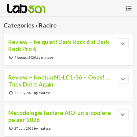
Categories ›
Racire
Review – be quiet! Dark Rock 6 si Dark
Rock Pro 6
4 August 2026
by
matose
Review – Noctua NL-LC1-36 – Oops!…
They Did It Again
27 July 2026
by
matose
Metodologie testare AIO-uri si coolere
pe aer 2026
27 July 2026
by
matose