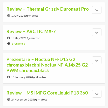
Review – Thermal Grizzly Duronaut Pro
1 July 2026
by
matose
Review – ARCTIC MX-7
18 May 2026
by
matose
1 response
Prezentare – Noctua NH-D15 G2
chromax.black si Noctua NF-A14x25 G2
PWM chromax.black
15 January 2026
by
Monstru
Review – MSI MPG CoreLiquid P13 360
24 November 2025
by
matose