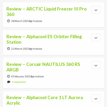
Review – ARCTIC Liquid Freezer III Pro
360
28 March 2025
by
matose
Review – Alphacool ES Orbiter Filling
Station
21 March 2025
by
matose
Review – Corsair NAUTILUS 360 RS
ARGB
6 February 2025
by
matose
2 responses
Review – Alphacool Core 1 LT Aurora
Acrylic