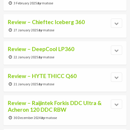
3 February 2025
by
matose
Review – Chieftec Iceberg 360
27 January 2025
by
matose
Review – DeepCool LP360
22 January 2025
by
matose
Review – HYTE THICC Q60
21 January 2025
by
matose
Review – Raijintek Forkis DDC Ultra &
Acheron 120 DDC RBW
30 December 2024
by
matose