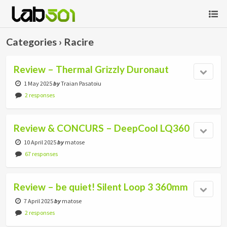
Categories ›
Racire
Review – Thermal Grizzly Duronaut
1 May 2025
by
Traian Pasatoiu
2 responses
Review & CONCURS – DeepCool LQ360
10 April 2025
by
matose
67 responses
Review – be quiet! Silent Loop 3 360mm
7 April 2025
by
matose
2 responses