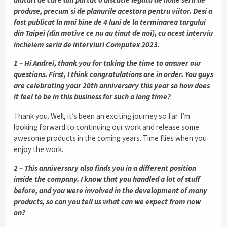
produse, precum si de planurile acestora pentru viitor. Desi a
fost publicat la mai bine de 4 luni de la terminarea targului
din Taipei (din motive ce nu au tinut de noi), cu acest interviu
incheiem seria de interviuri Computex 2023.
1 – Hi Andrei, thank you for taking the time to answer our
questions. First, I think congratulations are in order. You guys
are celebrating your 20th anniversary this year so how does
it feel to be in this business for such a long time?
Thank you. Well, it’s been an exciting journey so far. I’m
looking forward to continuing our work and release some
awesome products in the coming years. Time flies when you
enjoy the work.
2 – This anniversary also finds you in a different position
inside the company. I know that you handled a lot of stuff
before, and you were involved in the development of many
products, so can you tell us what can we expect from now
on?