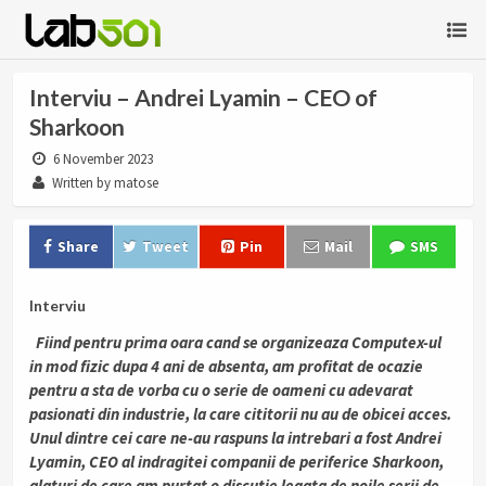
Interviu – Andrei Lyamin – CEO of
Sharkoon
6 November 2023
Written by matose
Share
Tweet
Pin
Mail
SMS
Interviu
Fiind pentru prima oara cand se organizeaza Computex-ul
in mod fizic dupa 4 ani de absenta, am profitat de ocazie
pentru a sta de vorba cu o serie de oameni cu adevarat
pasionati din industrie, la care cititorii nu au de obicei acces.
Unul dintre cei care ne-au raspuns la intrebari a fost Andrei
Lyamin, CEO al indragitei companii de periferice Sharkoon,
alaturi de care am purtat o discutie legata de noile serii de