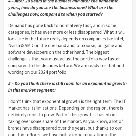
4 – After 20 years in the business and after the pandemic
years, how do you see the business now? What are the
challenges now, compared to when you started?
Demand has gone back to normal very fast, and in some
categories, it has even more or less disappeared. What it will
look like in the future really depends on companies like Intel,
Nvidia & AMD on the one hand and, of course, on game and
software developers on the other hand. The biggest
challenge is that you must adjust the portfolio way faster
compared to the decades before. We are ready for that and
working on our 2024 portfolio.
5 – Do you think there is still room for an exponential growth
in this market segment?
I don’t think that exponential growth is the right term. The IT
Market has its limitations. Depending on the region, there is
definitely room to grow. Part of this growth is based on
taking over some share of the market. As you know, a lot of
brands have disappeared over the years, but thanks to our
constant efforts, we have built a good reputation in the