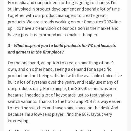
For media and our partners nothing is going to change. I’m
still involved in product development and spend a lot of time
together with our product managers to create great
products. We are already working on our Computex 2024 line
up. I do have a clear vision of our position in the market and
have a great team around me to make it happen.
3 – What inspired you to build products for PC enthusiasts
and gamers in the first place?
On the one hand, an option to create something of one’s
own, and on other hand, seeing a demand for a specific
product and not being satisfied with the available choice. I’ve
built a lot of systems over the years, and really use many of
our products daily. For example, the SGK50 series was born
because I needed a lot of keyboards just to test various
switch variants. Thanks to the hot-swap PCB it is way easier
to test the switches and save some space on the desk. And
because I’m a low-sens player I find the 60% layout very
interesting.