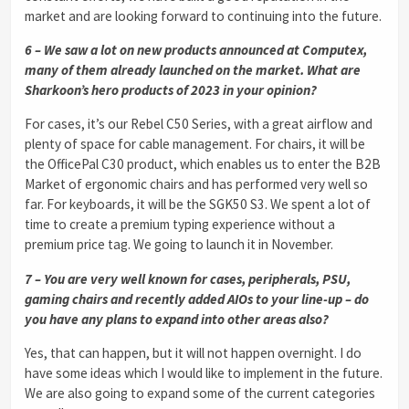
market and are looking forward to continuing into the future.
6 – We saw a lot on new products announced at Computex,
many of them already launched on the market. What are
Sharkoon’s hero products of 2023 in your opinion?
For cases, it’s our Rebel C50 Series, with a great airflow and
plenty of space for cable management. For chairs, it will be
the OfficePal C30 product, which enables us to enter the B2B
Market of ergonomic chairs and has performed very well so
far. For keyboards, it will be the SGK50 S3. We spent a lot of
time to create a premium typing experience without a
premium price tag. We going to launch it in November.
7 – You are very well known for cases, peripherals, PSU,
gaming chairs and recently added AIOs to your line-up – do
you have any plans to expand into other areas also?
Yes, that can happen, but it will not happen overnight. I do
have some ideas which I would like to implement in the future.
We are also going to expand some of the current categories