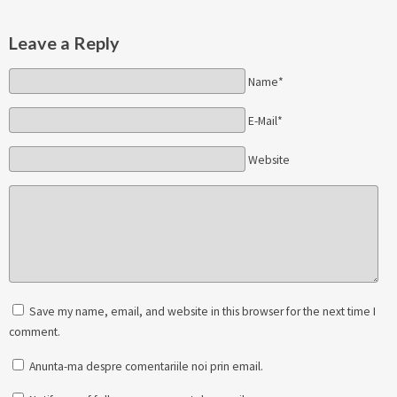
Leave a Reply
Name*
E-Mail*
Website
Save my name, email, and website in this browser for the next time I
comment.
Anunta-ma despre comentariile noi prin email.