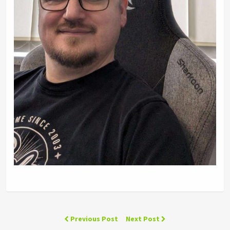
Previous Post
Next Post