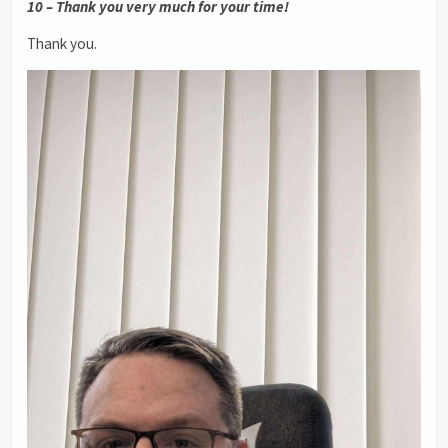
10 – Thank you very much for your time!
Thank you.