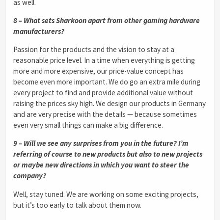
as well.
8 – What sets Sharkoon apart from other gaming hardware
manufacturers?
Passion for the products and the vision to stay at a
reasonable price level. In a time when everything is getting
more and more expensive, our price-value concept has
become even more important. We do go an extra mile during
every project to find and provide additional value without
raising the prices sky high. We design our products in Germany
and are very precise with the details — because sometimes
even very small things can make a big difference.
9 – Will we see any surprises from you in the future? I’m
referring of course to new products but also to new projects
or maybe new directions in which you want to steer the
company?
Well, stay tuned. We are working on some exciting projects,
but it’s too early to talk about them now.