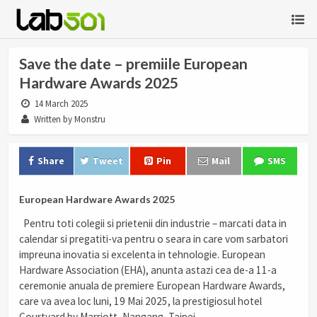
Save the date – premiile European
Hardware Awards 2025
14 March 2025
Written by Monstru
Share
Tweet
Pin
Mail
SMS
European Hardware Awards 2025
Pentru toti colegii si prietenii din industrie – marcati data in
calendar si pregatiti-va pentru o seara in care vom sarbatori
impreuna inovatia si excelenta in tehnologie. European
Hardware Association (EHA), anunta astazi cea de-a 11-a
ceremonie anuala de premiere European Hardware Awards,
care va avea loc luni, 19 Mai 2025, la prestigiosul hotel
Courtyard by Marriott, Nangang, Taipei.