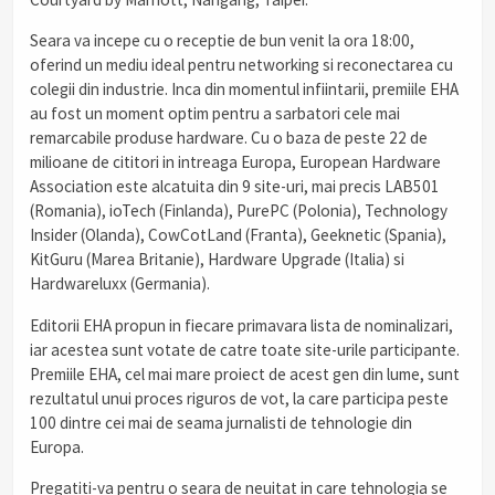
Seara va incepe cu o receptie de bun venit la ora 18:00,
oferind un mediu ideal pentru networking si reconectarea cu
colegii din industrie. Inca din momentul infiintarii, premiile EHA
au fost un moment optim pentru a sarbatori cele mai
remarcabile produse hardware. Cu o baza de peste 22 de
milioane de cititori in intreaga Europa, European Hardware
Association este alcatuita din 9 site-uri, mai precis LAB501
(Romania), ioTech (Finlanda), PurePC (Polonia), Technology
Insider (Olanda), CowCotLand (Franta), Geeknetic (Spania),
KitGuru (Marea Britanie), Hardware Upgrade (Italia) si
Hardwareluxx (Germania).
Editorii EHA propun in fiecare primavara lista de nominalizari,
iar acestea sunt votate de catre toate site-urile participante.
Premiile EHA, cel mai mare proiect de acest gen din lume, sunt
rezultatul unui proces riguros de vot, la care participa peste
100 dintre cei mai de seama jurnalisti de tehnologie din
Europa.
Pregatiti-va pentru o seara de neuitat in care tehnologia se