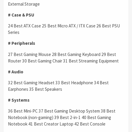
External Storage
# Case & PSU
24 Best ATX Case 25 Best Micro ATX / ITX Case 26 Best PSU
Series
# Peripherals
27 Best Gaming Mouse 28 Best Gaming Keyboard 29 Best
Router 30 Best Gaming Chair 31 Best Streaming Equipment
# Audio
32 Best Gaming Headset 33 Best Headphone 34 Best
Earphones 35 Best Speakers
# Systems
36 Best Mini-PC 37 Best Gaming Desktop System 38 Best
Notebook (non-gaming) 39 Best 2-in-1 40 Best Gaming
Notebook 41 Best Creator Laptop 42 Best Console