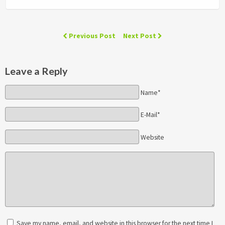
Previous Post
Next Post
Leave a Reply
Name*
E-Mail*
Website
Save my name, email, and website in this browser for the next time I