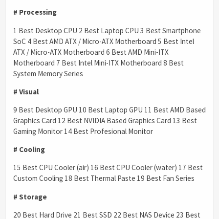
# Processing
1 Best Desktop CPU 2 Best Laptop CPU 3 Best Smartphone
SoC 4 Best AMD ATX / Micro-ATX Motherboard 5 Best Intel
ATX / Micro-ATX Motherboard 6 Best AMD Mini-ITX
Motherboard 7 Best Intel Mini-ITX Motherboard 8 Best
System Memory Series
# Visual
9 Best Desktop GPU 10 Best Laptop GPU 11 Best AMD Based
Graphics Card 12 Best NVIDIA Based Graphics Card 13 Best
Gaming Monitor 14 Best Profesional Monitor
# Cooling
15 Best CPU Cooler (air) 16 Best CPU Cooler (water) 17 Best
Custom Cooling 18 Best Thermal Paste 19 Best Fan Series
# Storage
20 Best Hard Drive 21 Best SSD 22 Best NAS Device 23 Best