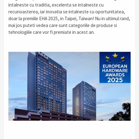
intalneste cu traditia, excelenta se intalneste cu
recunoasterea, iar inovatia se intalneste cu oportunitatea,
doar la premiile EHA 2025, in Taipei, Taiwan! Nu in ultimul rand,
mai jos puteti vedea care sunt categoriile de produse si
tehnologiile care vor fi premiate in acest an.