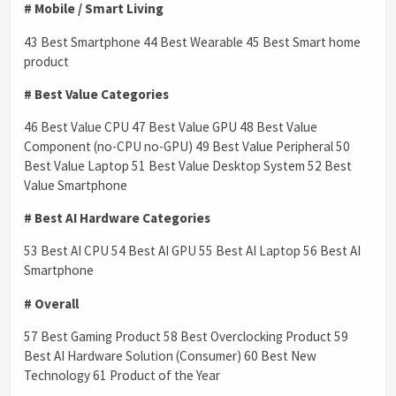
# Mobile / Smart Living
43 Best Smartphone 44 Best Wearable 45 Best Smart home
product
# Best Value Categories
46 Best Value CPU 47 Best Value GPU 48 Best Value
Component (no-CPU no-GPU) 49 Best Value Peripheral 50
Best Value Laptop 51 Best Value Desktop System 52 Best
Value Smartphone
# Best AI Hardware Categories
53 Best AI CPU 54 Best AI GPU 55 Best AI Laptop 56 Best AI
Smartphone
# Overall
57 Best Gaming Product 58 Best Overclocking Product 59
Best AI Hardware Solution (Consumer) 60 Best New
Technology 61 Product of the Year