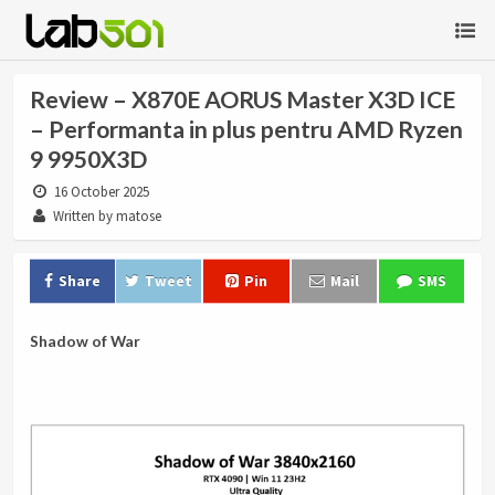
Review – X870E AORUS Master X3D ICE
– Performanta in plus pentru AMD Ryzen
9 9950X3D
16 October 2025
Written by matose
Share
Tweet
Pin
Mail
SMS
Shadow of War