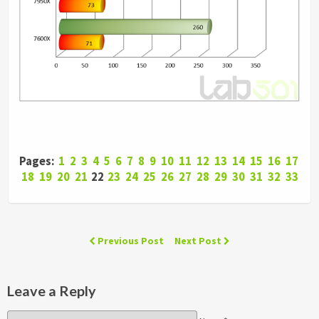
Pages:
1
2
3
4
5
6
7
8
9
10
11
12
13
14
15
16
17
18
19
20
21
22
23
24
25
26
27
28
29
30
31
32
33
Previous Post
Next Post
Leave a Reply