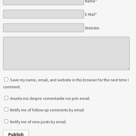
Name*
E-Mail*
Website
Save my name, email, and website in this browser for the next time I
comment.
Anunta-ma despre comentariile noi prin email.
Notify me of follow-up comments by email.
Notify me of new posts by email.
Publish