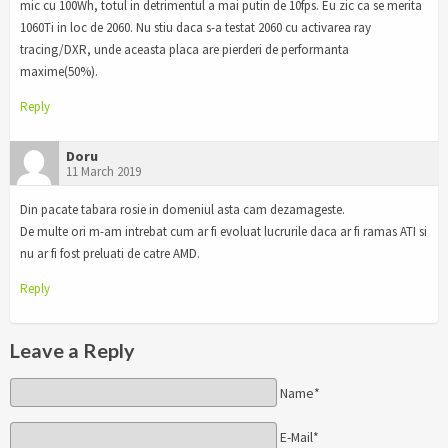
mic cu 100Wh, totul in detrimentul a mai putin de 10fps. Eu zic ca se merita
1060Ti in loc de 2060. Nu stiu daca s-a testat 2060 cu activarea ray
tracing/DXR, unde aceasta placa are pierderi de performanta
maxime(50%).
Reply
Doru
11 March 2019
Din pacate tabara rosie in domeniul asta cam dezamageste.
De multe ori m-am intrebat cum ar fi evoluat lucrurile daca ar fi ramas ATI si
nu ar fi fost preluati de catre AMD.
Reply
Leave a Reply
Name*
E-Mail*