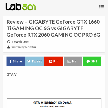
Review – GIGABYTE GeForce GTX 1660
Ti GAMING OC 6G vs GIGABYTE
GeForce RTX 2060 GAMING OC PRO 6G
6 March 2019
Written by Monstru
Share
Tweet
Pin
Mail
SMS
GTA V