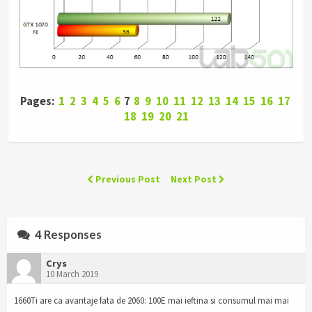
Pages:
1
2
3
4
5
6
7
8
9
10
11
12
13
14
15
16
17
18
19
20
21
Previous Post
Next Post
4 Responses
Crys
10 March 2019
1660Ti are ca avantaje fata de 2060: 100E mai ieftina si consumul mai mai