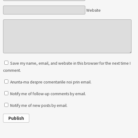
Website
Save my name, email, and website in this browser for the next time I
comment.
Anunta-ma despre comentariile noi prin email.
Notify me of follow-up comments by email.
Notify me of new posts by email.
Publish