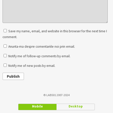
Save my name, email, and website in this browser for the next time I
comment.
Anunta-ma despre comentariile noi prin email.
Notify me of follow-up comments by email.
Notify me of new posts by email.
Publish
© LAB501 2007-2024
Mobile
Desktop