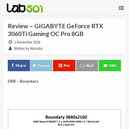
Review – GIGABYTE GeForce RTX
3060Ti Gaming OC Pro 8GB
1 December 2020
Written by Monstru
Share
Tweet
Pin
Mail
SMS
DXR – Boundary