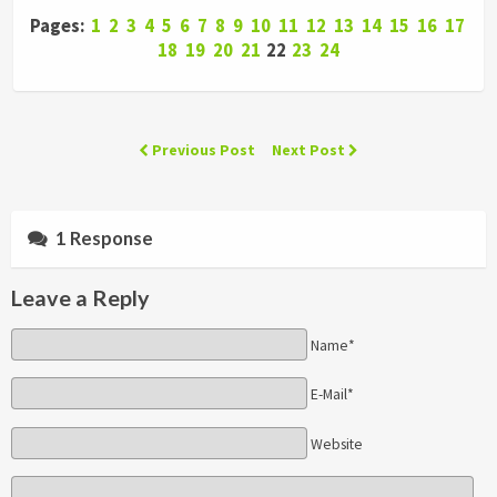
Pages:
1
2
3
4
5
6
7
8
9
10
11
12
13
14
15
16
17
18
19
20
21
22
23
24
Previous Post
Next Post
1 Response
Leave a Reply
Name*
E-Mail*
Website