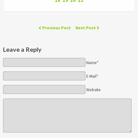
18
19
20
21
Previous Post
Next Post
Leave a Reply
Name*
E-Mail*
Website