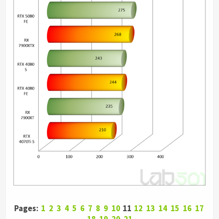
Pages:
1
2
3
4
5
6
7
8
9
10
11
12
13
14
15
16
17