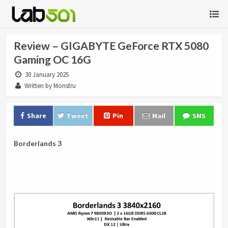
Review – GIGABYTE GeForce RTX 5080
Gaming OC 16G
30 January 2025
Written by Monstru
Share
Tweet
Pin
Mail
SMS
Borderlands 3