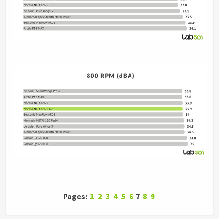
Pages:
1
2
3
4
5
6
7
8
9