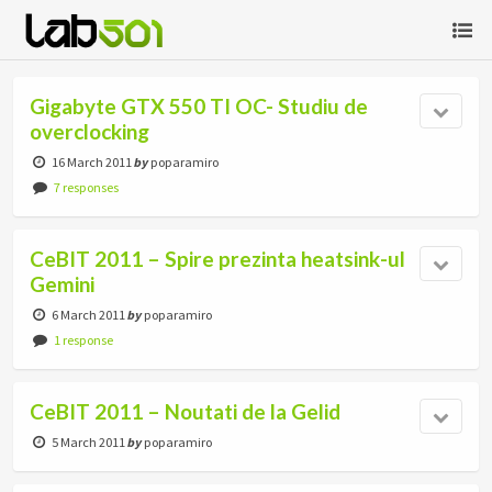
Gigabyte GTX 550 TI OC- Studiu de
overclocking
16 March 2011
by
poparamiro
7 responses
CeBIT 2011 – Spire prezinta heatsink-ul
Gemini
6 March 2011
by
poparamiro
1 response
CeBIT 2011 – Noutati de la Gelid
5 March 2011
by
poparamiro