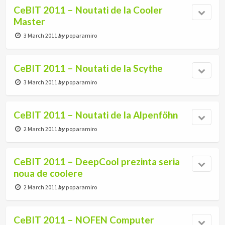
CeBIT 2011 – Noutati de la Cooler
Master
3 March 2011
by
poparamiro
CeBIT 2011 – Noutati de la Scythe
3 March 2011
by
poparamiro
CeBIT 2011 – Noutati de la Alpenföhn
2 March 2011
by
poparamiro
CeBIT 2011 – DeepCool prezinta seria
noua de coolere
2 March 2011
by
poparamiro
CeBIT 2011 – NOFEN Computer