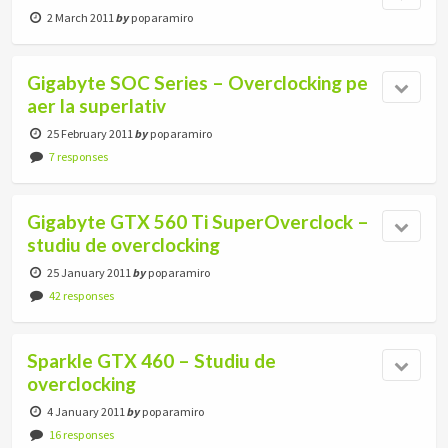
2 March 2011
by
poparamiro
Gigabyte SOC Series – Overclocking pe
aer la superlativ
25 February 2011
by
poparamiro
7 responses
Gigabyte GTX 560 Ti SuperOverclock –
studiu de overclocking
25 January 2011
by
poparamiro
42 responses
Sparkle GTX 460 – Studiu de
overclocking
4 January 2011
by
poparamiro
16 responses