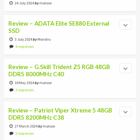
24 July 2024
by
matose
Review – ADATA Elite SE880 External
SSD
3 July 2024
by
Monstru
4 responses
Review – G.Skill Trident Z5 RGB 48GB
DDR5 8000MHz C40
10 May 2024
by
matose
2 responses
Review – Patriot Viper Xtreme 5 48GB
DDR5 8200MHz C38
27 March 2024
by
matose
2 responses