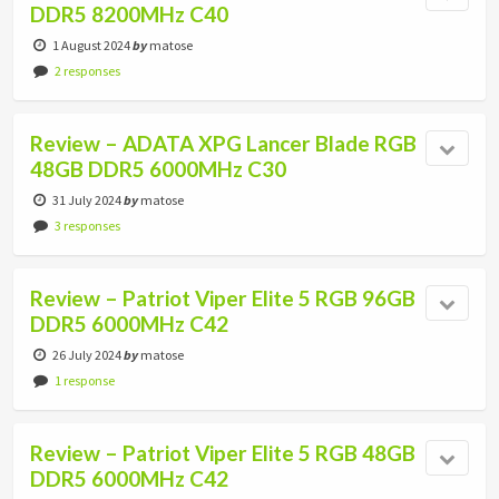
DDR5 8200MHz C40
1 August 2024
by
matose
2 responses
Review – ADATA XPG Lancer Blade RGB
48GB DDR5 6000MHz C30
31 July 2024
by
matose
3 responses
Review – Patriot Viper Elite 5 RGB 96GB
DDR5 6000MHz C42
26 July 2024
by
matose
1 response
Review – Patriot Viper Elite 5 RGB 48GB
DDR5 6000MHz C42