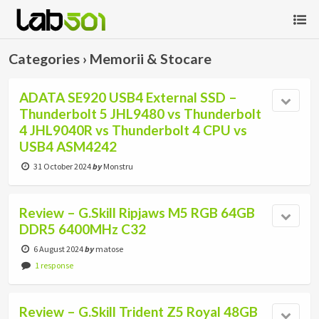
Categories ›
Memorii & Stocare
ADATA SE920 USB4 External SSD –
Thunderbolt 5 JHL9480 vs Thunderbolt
4 JHL9040R vs Thunderbolt 4 CPU vs
USB4 ASM4242
31 October 2024
by
Monstru
Review – G.Skill Ripjaws M5 RGB 64GB
DDR5 6400MHz C32
6 August 2024
by
matose
1 response
Review – G.Skill Trident Z5 Royal 48GB