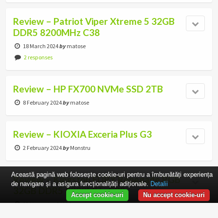
Review – Patriot Viper Xtreme 5 32GB
DDR5 8200MHz C38
18 March 2024
by
matose
2 responses
Review – HP FX700 NVMe SSD 2TB
8 February 2024
by
matose
Review – KIOXIA Exceria Plus G3
2 February 2024
by
Monstru
Această pagină web folosește cookie-uri pentru a îmbunătăți experiența
Review – Kingston FURY Renegade RGB
de navigare și a asigura funcționalițăți adiționale.
Detalii
32GB DDR5 8000MHz C38
Accept cookie-uri
Nu accept cookie-uri
13 November 2023
by
matose