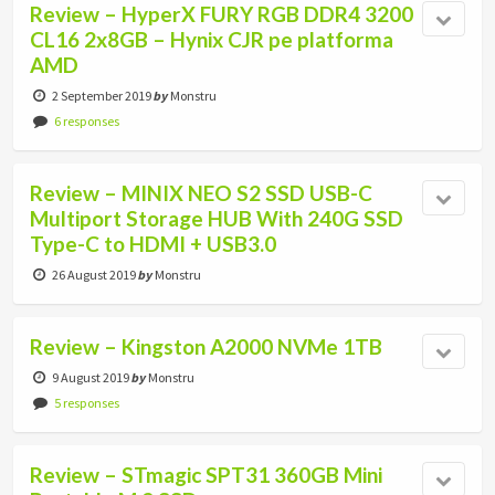
Review – HyperX FURY RGB DDR4 3200
CL16 2x8GB – Hynix CJR pe platforma
AMD
2 September 2019
by
Monstru
6 responses
Review – MINIX NEO S2 SSD USB-C
Multiport Storage HUB With 240G SSD
Type-C to HDMI + USB3.0
26 August 2019
by
Monstru
Review – Kingston A2000 NVMe 1TB
9 August 2019
by
Monstru
5 responses
Review – STmagic SPT31 360GB Mini