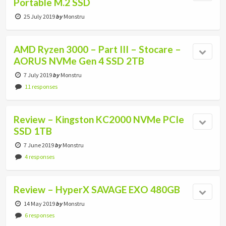
Portable M.2 SSD
25 July 2019
by
Monstru
AMD Ryzen 3000 – Part III – Stocare –
AORUS NVMe Gen 4 SSD 2TB
7 July 2019
by
Monstru
11 responses
Review – Kingston KC2000 NVMe PCIe
SSD 1TB
7 June 2019
by
Monstru
4 responses
Review – HyperX SAVAGE EXO 480GB
14 May 2019
by
Monstru
6 responses