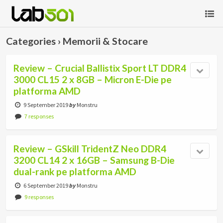
Categories ›
Memorii & Stocare
Review – Crucial Ballistix Sport LT DDR4
3000 CL15 2 x 8GB – Micron E-Die pe
platforma AMD
9 September 2019
by
Monstru
7 responses
Review – GSkill TridentZ Neo DDR4
3200 CL14 2 x 16GB – Samsung B-Die
dual-rank pe platforma AMD
6 September 2019
by
Monstru
9 responses