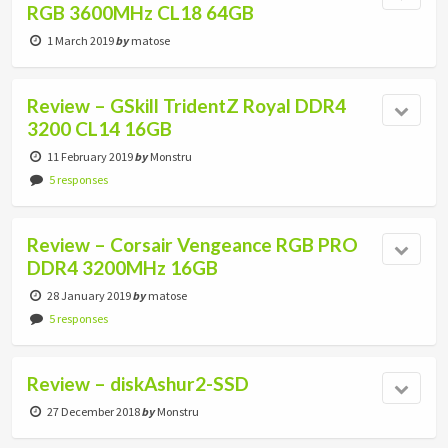
RGB 3600MHz CL18 64GB
1 March 2019
by
matose
Review – GSkill TridentZ Royal DDR4
3200 CL14 16GB
11 February 2019
by
Monstru
5 responses
Review – Corsair Vengeance RGB PRO
DDR4 3200MHz 16GB
28 January 2019
by
matose
5 responses
Review – diskAshur2-SSD
27 December 2018
by
Monstru