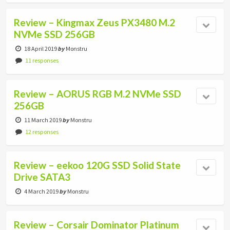
Review – Kingmax Zeus PX3480 M.2
NVMe SSD 256GB
18 April 2019
by
Monstru
11 responses
Review – AORUS RGB M.2 NVMe SSD
256GB
11 March 2019
by
Monstru
12 responses
Review – eekoo 120G SSD Solid State
Drive SATA3
4 March 2019
by
Monstru
Review – Corsair Dominator Platinum