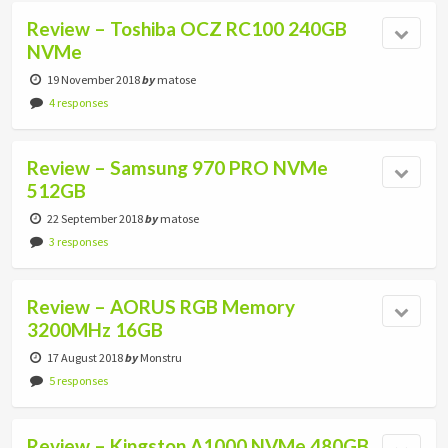
Review – Toshiba OCZ RC100 240GB
NVMe
19 November 2018
by
matose
4 responses
Review – Samsung 970 PRO NVMe
512GB
22 September 2018
by
matose
3 responses
Review – AORUS RGB Memory
3200MHz 16GB
17 August 2018
by
Monstru
5 responses
Review – Kingston A1000 NVMe 480GB