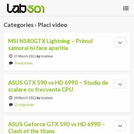
Categories ›
Placi video
MSI N580GTX Lightning – Primul
samurai isi face aparitia
27 March 2011
by
matose
5 responses
ASUS GTX 590 vs HD 6990 – Studiu de
scalare cu frecventa CPU
24 March 2011
by
matose
21 responses
ASUS Geforce GTX 590 vs HD 6990 –
Clash of the titans