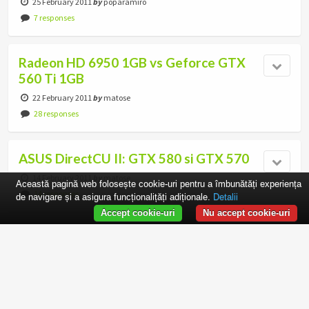
25 February 2011
by
poparamiro
7 responses
Radeon HD 6950 1GB vs Geforce GTX
560 Ti 1GB
22 February 2011
by
matose
28 responses
ASUS DirectCU II: GTX 580 si GTX 570
14 February 2011
by
matose
Această pagină web folosește cookie-uri pentru a îmbunătăți experiența
14 responses
de navigare și a asigura funcționalițăți adiționale.
Detalii
Accept cookie-uri
Nu accept cookie-uri
ASUS GT 440 1GB GDDR5 Review
1 February 2011
by
matose
10 responses