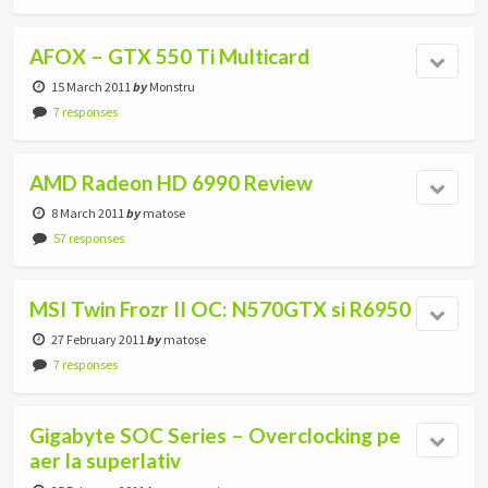
AFOX – GTX 550 Ti Multicard
15 March 2011
by
Monstru
7 responses
AMD Radeon HD 6990 Review
8 March 2011
by
matose
57 responses
MSI Twin Frozr II OC: N570GTX si R6950
27 February 2011
by
matose
7 responses
Gigabyte SOC Series – Overclocking pe
aer la superlativ