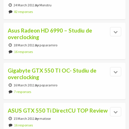
24 March 2011
by
Monstru
82 responses
Asus Radeon HD 6990 – Studiu de
overclocking
18 March 2011
by
poparamiro
16 responses
Gigabyte GTX 550 TI OC- Studiu de
overclocking
16 March 2011
by
poparamiro
7 responses
ASUS GTX 550 Ti DirectCU TOP Review
15 March 2011
by
matose
16 responses