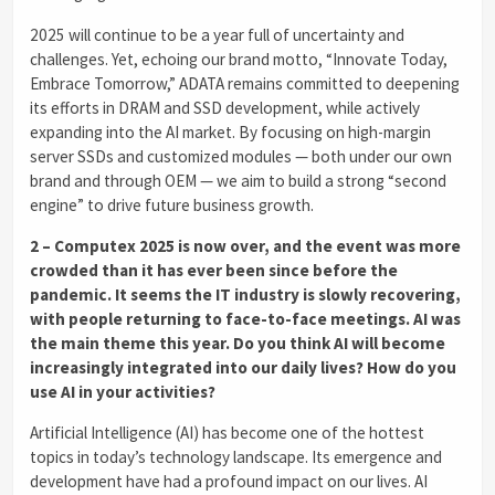
2025 will continue to be a year full of uncertainty and
challenges. Yet, echoing our brand motto, “Innovate Today,
Embrace Tomorrow,” ADATA remains committed to deepening
its efforts in DRAM and SSD development, while actively
expanding into the AI market. By focusing on high-margin
server SSDs and customized modules — both under our own
brand and through OEM — we aim to build a strong “second
engine” to drive future business growth.
2 – Computex 2025 is now over, and the event was more
crowded than it has ever been since before the
pandemic. It seems the IT industry is slowly recovering,
with people returning to face-to-face meetings. AI was
the main theme this year. Do you think AI will become
increasingly integrated into our daily lives? How do you
use AI in your activities?
Artificial Intelligence (AI) has become one of the hottest
topics in today’s technology landscape. Its emergence and
development have had a profound impact on our lives. AI