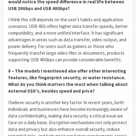
would notice the speed difference in real life between
USB 20Gbps and USB 40Gbps?
I think this still depends on the user’s habits and application
scenarios. USB 40G offers higher data transfer speeds, better
compatibility, and a more unified interface. It has significant
advantages in areas such as data transfer, video output, and
power delivery. For users such as gamers or those who
frequently transfer large video files or documents, products
supporting USB 40Gbps can provide considerable benefits.
8 – The models I mentioned also offer other interesting
features, like fingerprint security, or water resistance.
What do you think matters the most when talking about
external SSD’s, besides speed and price?
I believe security is another key factor. In recent years, both
individuals and businesses have become increasingly aware of
data confidentiality, making data security a critical issue we
face on a daily basis. Encryption mechanisms not only protect
data and privacy but also enhance overall security, reduce
potential risks, and help meet regulatory requirements across