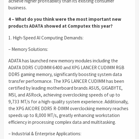
achieve higher profitability than its existing consumer
business.
4 – What do you think were the most important new
products ADATA showed at Computex this year?
1. High-Speed AI Computing Demands:
– Memory Solutions:
ADATA has launched new memory modules including the
ADATA DDR5 CUDIMM 6400 and XPG LANCER CUDIMM RGB
DDR5 gaming memory, significantly boosting system data
transfer performance. The XPG LANCER CUDIMM has been
certified by leading motherboard brands ASUS, GIGABYTE,
MSI, and ASRock, achieving overclocking speeds of up to
9,733 MT/s for a high-quality system experience. Additionally,
the XPG AICORE DDR5 R-DIMM overclocking memory reaches
speeds up to 8,000 MT/s, greatly enhancing workstation
efficiency in processing complex data and multitasking.
– Industrial & Enterprise Applications: