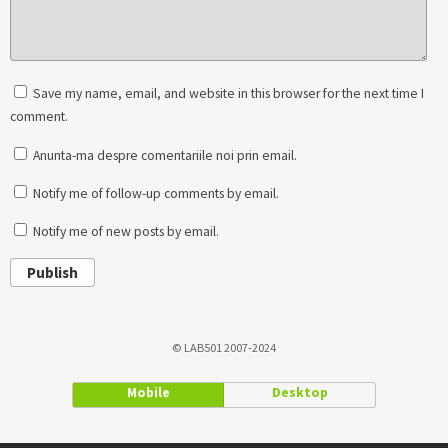
Save my name, email, and website in this browser for the next time I
comment.
Anunta-ma despre comentariile noi prin email.
Notify me of follow-up comments by email.
Notify me of new posts by email.
Publish
© LAB501 2007-2024
Mobile
Desktop