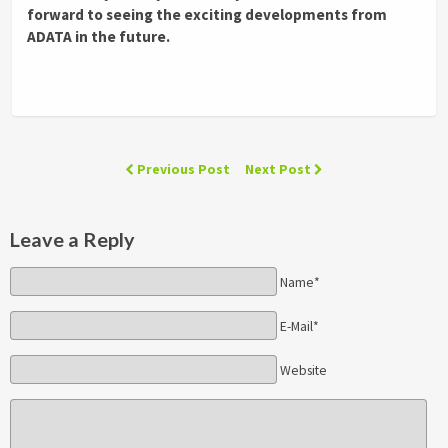
forward to seeing the exciting developments from
ADATA in the future.
Previous Post
Next Post
Leave a Reply
Name*
E-Mail*
Website