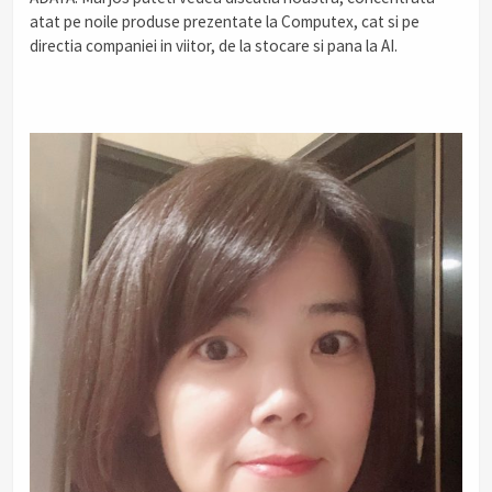
atat pe noile produse prezentate la Computex, cat si pe
directia companiei in viitor, de la stocare si pana la AI.