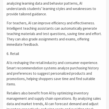
analyzing learning data and behavior patterns, AI
understands students’ learning styles and weaknesses to
provide tailored guidance.
For teachers, AI can improve efficiency and effectiveness.
Intelligent teaching assistants can automatically generate
teaching materials and test questions, saving time and effort.
They can also grade assignments and exams, offering
immediate feedback.
6. Retail
AI is reshaping the retail industry and consumer experience.
Smart recommendation systems analyze purchasing history
and preferences to suggest personalized products and
promotions, helping shoppers save time and find suitable
items.
Retailers also benefit from AI by optimizing inventory
management and supply chain operations. By analyzing sales
data and market trends, AI can forecast demand and adjust