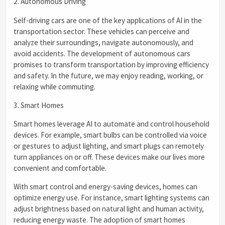
2. Autonomous Driving
Self-driving cars are one of the key applications of AI in the
transportation sector. These vehicles can perceive and
analyze their surroundings, navigate autonomously, and
avoid accidents. The development of autonomous cars
promises to transform transportation by improving efficiency
and safety. In the future, we may enjoy reading, working, or
relaxing while commuting.
3. Smart Homes
Smart homes leverage AI to automate and control household
devices. For example, smart bulbs can be controlled via voice
or gestures to adjust lighting, and smart plugs can remotely
turn appliances on or off. These devices make our lives more
convenient and comfortable.
With smart control and energy-saving devices, homes can
optimize energy use. For instance, smart lighting systems can
adjust brightness based on natural light and human activity,
reducing energy waste. The adoption of smart homes