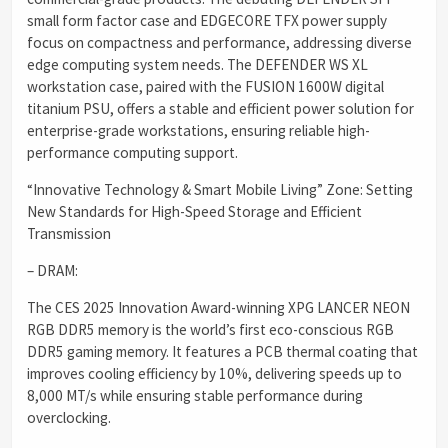
small form factor case and EDGECORE TFX power supply
focus on compactness and performance, addressing diverse
edge computing system needs. The DEFENDER WS XL
workstation case, paired with the FUSION 1600W digital
titanium PSU, offers a stable and efficient power solution for
enterprise-grade workstations, ensuring reliable high-
performance computing support.
“Innovative Technology & Smart Mobile Living” Zone: Setting
New Standards for High-Speed Storage and Efficient
Transmission
– DRAM:
The CES 2025 Innovation Award-winning XPG LANCER NEON
RGB DDR5 memory is the world’s first eco-conscious RGB
DDR5 gaming memory. It features a PCB thermal coating that
improves cooling efficiency by 10%, delivering speeds up to
8,000 MT/s while ensuring stable performance during
overclocking.