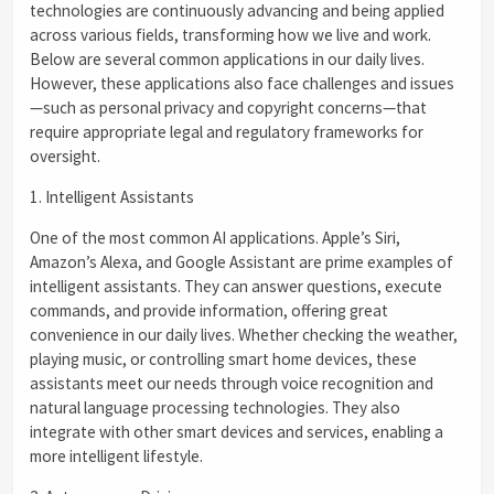
technologies are continuously advancing and being applied
across various fields, transforming how we live and work.
Below are several common applications in our daily lives.
However, these applications also face challenges and issues
—such as personal privacy and copyright concerns—that
require appropriate legal and regulatory frameworks for
oversight.
1. Intelligent Assistants
One of the most common AI applications. Apple’s Siri,
Amazon’s Alexa, and Google Assistant are prime examples of
intelligent assistants. They can answer questions, execute
commands, and provide information, offering great
convenience in our daily lives. Whether checking the weather,
playing music, or controlling smart home devices, these
assistants meet our needs through voice recognition and
natural language processing technologies. They also
integrate with other smart devices and services, enabling a
more intelligent lifestyle.