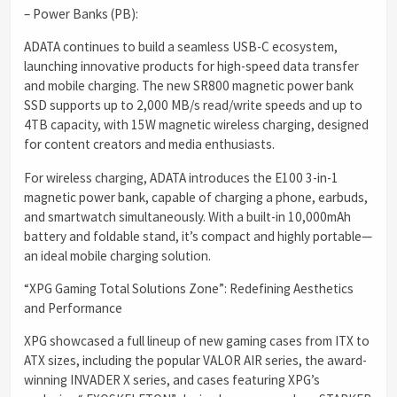
– Power Banks (PB):
ADATA continues to build a seamless USB-C ecosystem,
launching innovative products for high-speed data transfer
and mobile charging. The new SR800 magnetic power bank
SSD supports up to 2,000 MB/s read/write speeds and up to
4TB capacity, with 15W magnetic wireless charging, designed
for content creators and media enthusiasts.
For wireless charging, ADATA introduces the E100 3-in-1
magnetic power bank, capable of charging a phone, earbuds,
and smartwatch simultaneously. With a built-in 10,000mAh
battery and foldable stand, it’s compact and highly portable—
an ideal mobile charging solution.
“XPG Gaming Total Solutions Zone”: Redefining Aesthetics
and Performance
XPG showcased a full lineup of new gaming cases from ITX to
ATX sizes, including the popular VALOR AIR series, the award-
winning INVADER X series, and cases featuring XPG’s