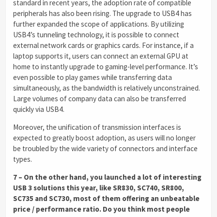
standard in recent years, the adoption rate of compatible
peripherals has also been rising. The upgrade to USB4 has
further expanded the scope of applications. By utilizing
USB4’s tunneling technology, it is possible to connect
external network cards or graphics cards. For instance, if a
laptop supports it, users can connect an external GPU at
home to instantly upgrade to gaming-level performance. It’s
even possible to play games while transferring data
simultaneously, as the bandwidth is relatively unconstrained.
Large volumes of company data can also be transferred
quickly via USB4.
Moreover, the unification of transmission interfaces is
expected to greatly boost adoption, as users will no longer
be troubled by the wide variety of connectors and interface
types.
7 – On the other hand, you launched a lot of interesting
USB 3 solutions this year, like SR830, SC740, SR800,
SC735 and SC730, most of them offering an unbeatable
price / performance ratio. Do you think most people