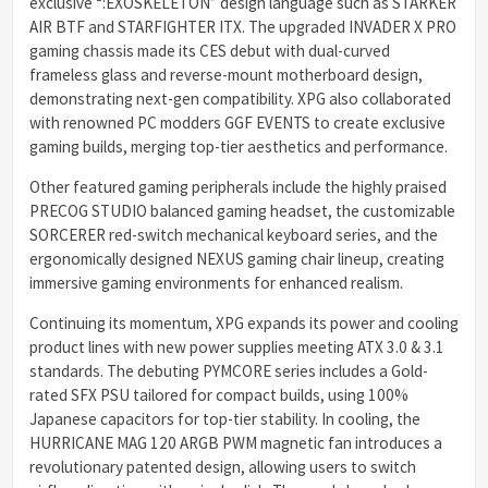
exclusive “:EXOSKELETON” design language such as STARKER
AIR BTF and STARFIGHTER ITX. The upgraded INVADER X PRO
gaming chassis made its CES debut with dual-curved
frameless glass and reverse-mount motherboard design,
demonstrating next-gen compatibility. XPG also collaborated
with renowned PC modders GGF EVENTS to create exclusive
gaming builds, merging top-tier aesthetics and performance.
Other featured gaming peripherals include the highly praised
PRECOG STUDIO balanced gaming headset, the customizable
SORCERER red-switch mechanical keyboard series, and the
ergonomically designed NEXUS gaming chair lineup, creating
immersive gaming environments for enhanced realism.
Continuing its momentum, XPG expands its power and cooling
product lines with new power supplies meeting ATX 3.0 & 3.1
standards. The debuting PYMCORE series includes a Gold-
rated SFX PSU tailored for compact builds, using 100%
Japanese capacitors for top-tier stability. In cooling, the
HURRICANE MAG 120 ARGB PWM magnetic fan introduces a
revolutionary patented design, allowing users to switch