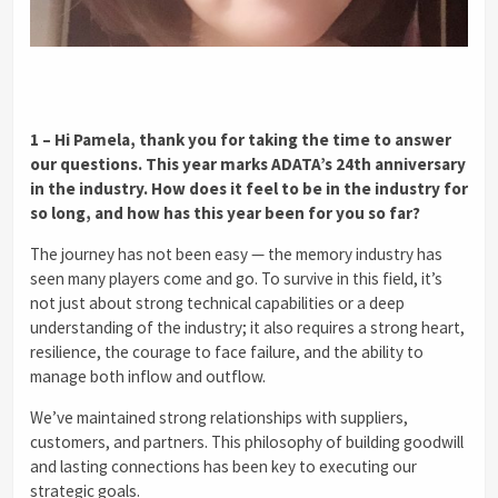
1 – Hi Pamela, thank you for taking the time to answer
our questions. This year marks ADATA’s 24th anniversary
in the industry. How does it feel to be in the industry for
so long, and how has this year been for you so far?
The journey has not been easy — the memory industry has
seen many players come and go. To survive in this field, it’s
not just about strong technical capabilities or a deep
understanding of the industry; it also requires a strong heart,
resilience, the courage to face failure, and the ability to
manage both inflow and outflow.
We’ve maintained strong relationships with suppliers,
customers, and partners. This philosophy of building goodwill
and lasting connections has been key to executing our
strategic goals.