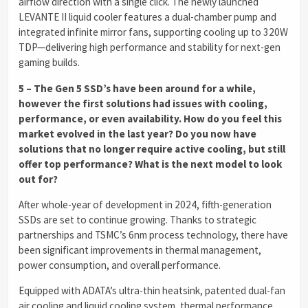
airflow direction with a single click. The newly launched
LEVANTE II liquid cooler features a dual-chamber pump and
integrated infinite mirror fans, supporting cooling up to 320W
TDP—delivering high performance and stability for next-gen
gaming builds.
5 – The Gen 5 SSD’s have been around for a while,
however the first solutions had issues with cooling,
performance, or even availability. How do you feel this
market evolved in the last year? Do you now have
solutions that no longer require active cooling, but still
offer top performance? What is the next model to look
out for?
After whole-year of development in 2024, fifth-generation
SSDs are set to continue growing. Thanks to strategic
partnerships and TSMC’s 6nm process technology, there have
been significant improvements in thermal management,
power consumption, and overall performance.
Equipped with ADATA’s ultra-thin heatsink, patented dual-fan
air cooling and liquid cooling system, thermal performance