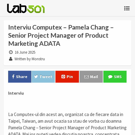
Interviu Computex – Pamela Chang –
Senior Project Manager of Product
Marketing ADATA
16 June 2025
Written by Monstru
Share
Tweet
Pin
Mail
SMS
Interviu
La Computex-ul din acest an, organizat ca de fiecare data in
Taipei, Taiwan, am avut ocazia sa stau de vorba cu doamna
Pamela Chang – Senior Project Manager of Product Marketing
ADATA. Mai jos puteti vedea discutia noastra, concentrata