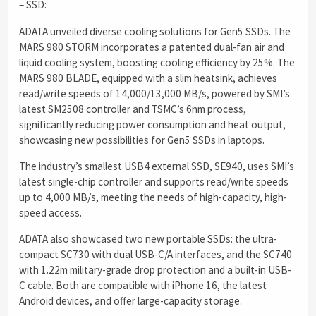
– SSD:
ADATA unveiled diverse cooling solutions for Gen5 SSDs. The
MARS 980 STORM incorporates a patented dual-fan air and
liquid cooling system, boosting cooling efficiency by 25%. The
MARS 980 BLADE, equipped with a slim heatsink, achieves
read/write speeds of 14,000/13,000 MB/s, powered by SMI’s
latest SM2508 controller and TSMC’s 6nm process,
significantly reducing power consumption and heat output,
showcasing new possibilities for Gen5 SSDs in laptops.
The industry’s smallest USB4 external SSD, SE940, uses SMI’s
latest single-chip controller and supports read/write speeds
up to 4,000 MB/s, meeting the needs of high-capacity, high-
speed access.
ADATA also showcased two new portable SSDs: the ultra-
compact SC730 with dual USB-C/A interfaces, and the SC740
with 1.22m military-grade drop protection and a built-in USB-
C cable. Both are compatible with iPhone 16, the latest
Android devices, and offer large-capacity storage.