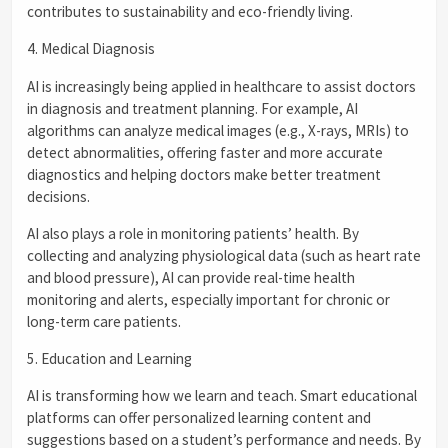
contributes to sustainability and eco-friendly living.
4. Medical Diagnosis
AI is increasingly being applied in healthcare to assist doctors
in diagnosis and treatment planning. For example, AI
algorithms can analyze medical images (e.g., X-rays, MRIs) to
detect abnormalities, offering faster and more accurate
diagnostics and helping doctors make better treatment
decisions.
AI also plays a role in monitoring patients’ health. By
collecting and analyzing physiological data (such as heart rate
and blood pressure), AI can provide real-time health
monitoring and alerts, especially important for chronic or
long-term care patients.
5. Education and Learning
AI is transforming how we learn and teach. Smart educational
platforms can offer personalized learning content and
suggestions based on a student’s performance and needs. By