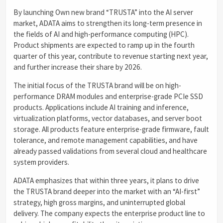
By launching Own new brand “TRUSTA” into the AI server
market, ADATA aims to strengthen its long-term presence in
the fields of AI and high-performance computing (HPC).
Product shipments are expected to ramp up in the fourth
quarter of this year, contribute to revenue starting next year,
and further increase their share by 2026.
The initial focus of the TRUSTA brand will be on high-
performance DRAM modules and enterprise-grade PCIe SSD
products. Applications include AI training and inference,
virtualization platforms, vector databases, and server boot
storage. All products feature enterprise-grade firmware, fault
tolerance, and remote management capabilities, and have
already passed validations from several cloud and healthcare
system providers.
ADATA emphasizes that within three years, it plans to drive
the TRUSTA brand deeper into the market with an “AI-first”
strategy, high gross margins, and uninterrupted global
delivery. The company expects the enterprise product line to