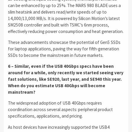
can be enhanced by up to 25%. The MARS 980 BLADE uses a
slim heatsink and delivers read/write speeds of up to
14,000/13,000 MB/s. It is powered by Silicon Motion’s latest
SM2508 controller and built with TSMC’s 6nm process,
effectively reducing power consumption and heat generation.
These advancements showcase the potential of Gen5 SSDs
for laptop applications, paving the way for fifth-generation
SSDs to become the mainstream in future markets.
6 – Similar, even if the USB 40Gbps specs have been
around for a while, only recently we started seeing very
fast solutions, like SE920, last year, and SE940 this year.
When do you estimate USB 40Gbps will become
mainstream?
The widespread adoption of USB 40Gbps requires
coordination across several aspects: peripheral product
specifications, applications, and pricing.
As host devices have increasingly supported the USB4