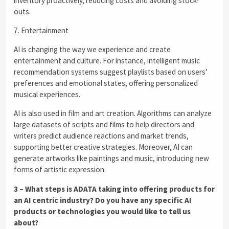
inventory proactively, reducing costs and avoiding stock-
outs.
7. Entertainment
AI is changing the way we experience and create
entertainment and culture. For instance, intelligent music
recommendation systems suggest playlists based on users’
preferences and emotional states, offering personalized
musical experiences.
AI is also used in film and art creation. Algorithms can analyze
large datasets of scripts and films to help directors and
writers predict audience reactions and market trends,
supporting better creative strategies. Moreover, AI can
generate artworks like paintings and music, introducing new
forms of artistic expression.
3 – What steps is ADATA taking into offering products for
an AI centric industry? Do you have any specific AI
products or technologies you would like to tell us
about?