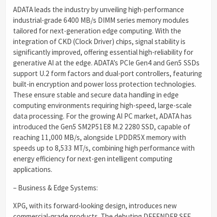
ADATA leads the industry by unveiling high-performance
industrial-grade 6400 MB/s DIMM series memory modules
tailored for next-generation edge computing. With the
integration of CKD (Clock Driver) chips, signal stability is
significantly improved, offering essential high-reliability for
generative AI at the edge. ADATA’s PCIe Gen4 and Gen5 SSDs
support U.2 form factors and dual-port controllers, featuring
built-in encryption and power loss protection technologies.
These ensure stable and secure data handling in edge
computing environments requiring high-speed, large-scale
data processing. For the growing AI PC market, ADATA has
introduced the Gen5 SM2P51E8 M.2 2280 SSD, capable of
reaching 11,000 MB/s, alongside LPDDR5X memory with
speeds up to 8,533 MT/s, combining high performance with
energy efficiency for next-gen intelligent computing
applications.
– Business & Edge Systems:
XPG, with its forward-looking design, introduces new
commercial-grade products. The debuting DEFENDER SFF