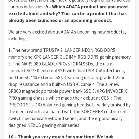
various industries.
9 – Which ADATA product are you most
excited about and why? This can be a product that has
already been launched or an upcoming product.
We are very excited about ADATA’s upcoming new products,
including:
1. The new brand TRUSTA 2. LANCER NEON RGB DDR5
memory and XPG LANCER CUDIMM RGB DDR5 gaming memory
3. The MARS 980 BLADE/PRO/STORM SSDs, the ultra-
compact SC730 external SSD with dual USB-C/A interfaces,
and the SC740 external SSD featuring military-grade 1.22m
drop resistance and a built-in USB-C cable 4. The all-new
SR800 magnetic portable power bank SSD 5. XPG INVADER X
PRO gaming chassis which made their debut at CES；The
PRECOG STUDIO balanced gaming headset—widely praised by
the media which also paired with the SORCERER custom red
switch mechanical keyboard series; and the ergonomically
designed NEXUS gaming chair series
10 – Thank you very much for your time! We look