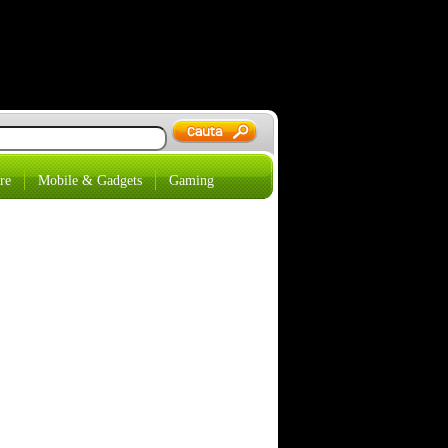
re
Mobile & Gadgets
Gaming