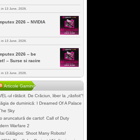
s in 13 June, 2026.
putex 2026 – NVIDIA
s in 13 June, 2026.
putex 2026 – be
et! – Surse si racire
s in 13 June, 2026.
Articole Gaming
EL-ul rătăcit. De Crăciun, liber la „răsfoit”!
ăgia de duminică: I Dreamed Of A Palace
The Sky
o aruncatură de cartof: Call of Duty
dern Warfare 2
ai Gălăgios: Shoot Many Robots!