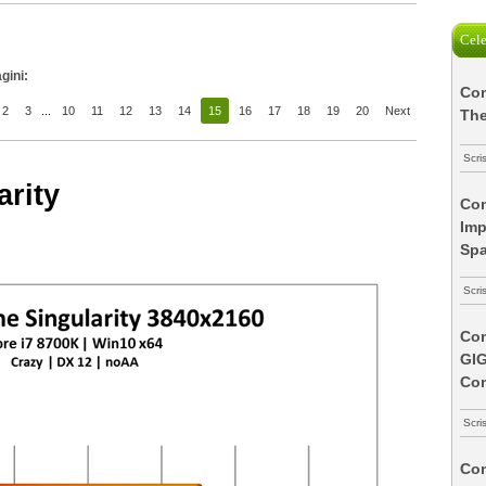
Cele
gini:
Com
2
3
...
10
11
12
13
14
15
16
17
18
19
20
Next
The
Scri
arity
Com
Imp
Spa
Scri
Com
GI
Co
Scri
Com