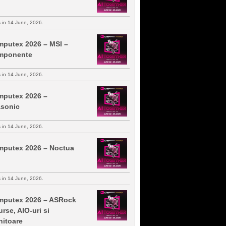
s in 14 June, 2026.
putex 2026 – MSI –
mponente
s in 14 June, 2026.
putex 2026 –
sonic
s in 14 June, 2026.
putex 2026 – Noctua
s in 14 June, 2026.
putex 2026 – ASRock
urse, AIO-uri si
itoare