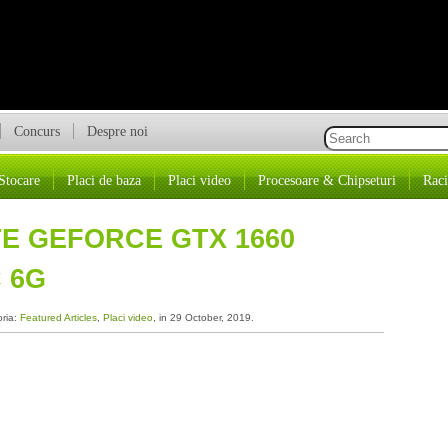
Concurs
Despre noi
Stocare
Placi de baza
Placi video
Procesoare & Chipseturi
Raci
TE GEFORCE GTX 1660
 6G
oria:
Featured Articles
,
Placi video
, in 29 October, 2019.