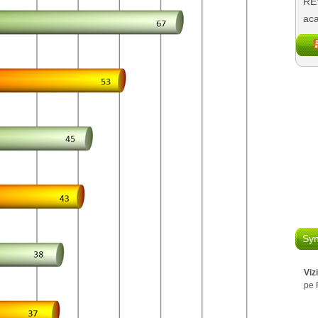
REV
aca
Syn
Viz
pe 