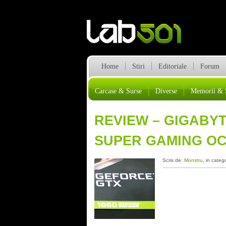
Home
Stiri
Editoriale
Forum
Carcase & Surse
Diverse
Memorii & 
REVIEW – GIGABY
SUPER GAMING OC
Scris de:
Monstru
, in categ