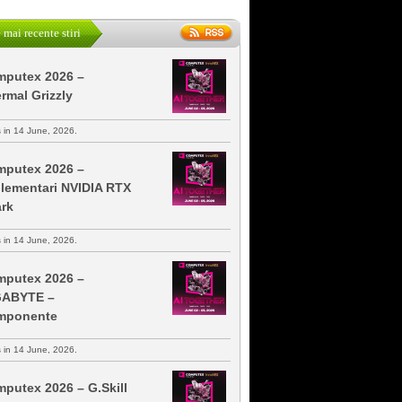
 mai recente stiri
putex 2026 –
rmal Grizzly
s in 14 June, 2026.
putex 2026 –
lementari NVIDIA RTX
rk
s in 14 June, 2026.
putex 2026 –
GABYTE –
mponente
s in 14 June, 2026.
putex 2026 – G.Skill