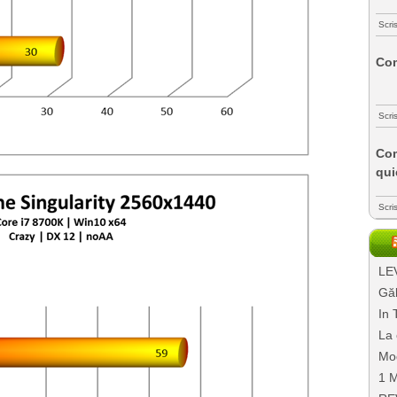
Scri
Com
Scri
Com
qui
Scri
LEV
Găl
In 
La 
Mo
1 M