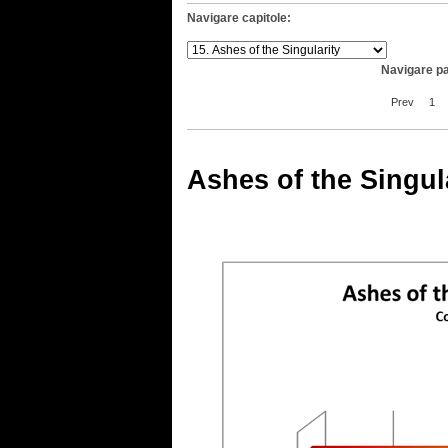
Navigare capitole:
Navigare pa
Prev
1
Ashes of the Singul