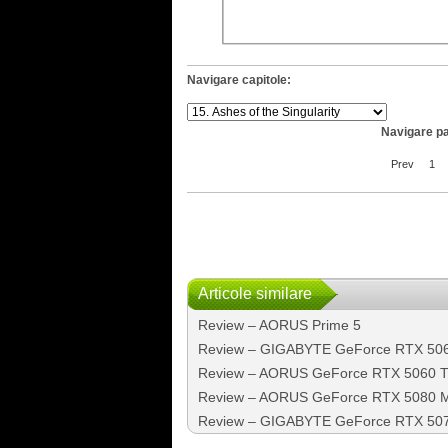
Navigare capitole:
Navigare pa
Prev
1
Articole similare
Review – AORUS Prime 5
Review – GIGABYTE GeForce RTX 50
Review – AORUS GeForce RTX 5060 Ti
Review – AORUS GeForce RTX 5080 MAS
Review – GIGABYTE GeForce RTX 50