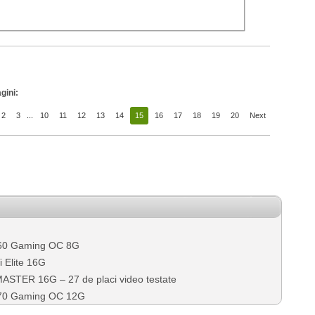
gini:
2
3
...
10
11
12
13
14
15
16
17
18
19
20
Next
60 Gaming OC 8G
 Elite 16G
TER 16G – 27 de placi video testate
70 Gaming OC 12G