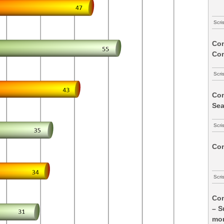
Scri
Com
Co
Scri
Com
Sea
Scri
Com
Scri
Com
– S
mon