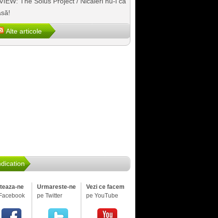
IEW: The Solus Project / Nicăieri nu-i ca
să!
Alte articole
dication
iteaza-ne
Urmareste-ne
Vezi ce facem
Facebook
pe Twitter
pe YouTube