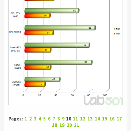
Pages:
1
2
3
4
5
6
7
8
9
10
11
12
13
14
15
16
17
18
19
20
21