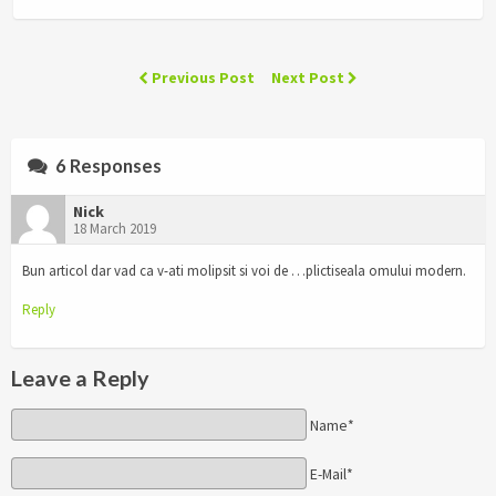
Previous Post
Next Post
6 Responses
Nick
18 March 2019
Bun articol dar vad ca v-ati molipsit si voi de …plictiseala omului modern.
Reply
Leave a Reply
Name*
E-Mail*