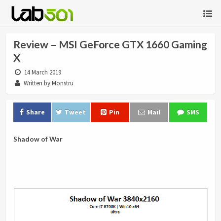
Review – MSI GeForce GTX 1660 Gaming
X
14 March 2019
Written by Monstru
Share
Tweet
Pin
Mail
SMS
Shadow of War