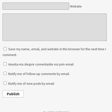
Website
Save my name, email, and website in this browser for the next time I
comment.
Anunta-ma despre comentariile noi prin email.
Notify me of follow-up comments by email.
Notify me of new posts by email.
Publish