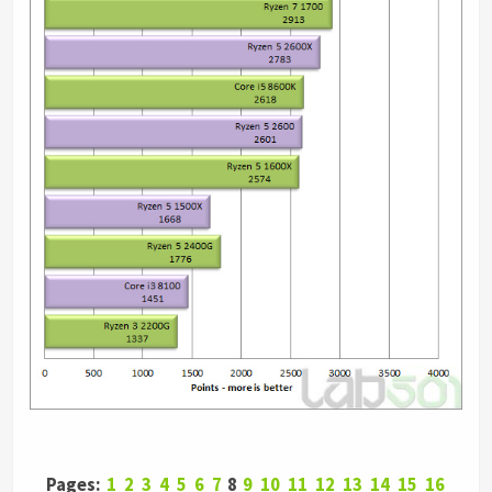
Pages:
1
2
3
4
5
6
7
8
9
10
11
12
13
14
15
16