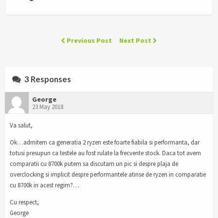
Previous Post
Next Post
3 Responses
George
23 May 2018
Va salut,
Ok…admitem ca generatia 2 ryzen este foarte fiabila si performanta, dar
totusi presupun ca testele au fost rulate la frecvente stock. Daca tot avem
comparatii cu 8700k putem sa discutam un pic si despre plaja de
overclocking si implicit despre performantele atinse de ryzen in comparatie
cu 8700k in acest regim?…
Cu respect,
George