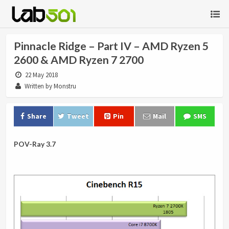
Pinnacle Ridge – Part IV – AMD Ryzen 5
2600 & AMD Ryzen 7 2700
22 May 2018
Written by Monstru
Share
Tweet
Pin
Mail
SMS
POV-Ray 3.7