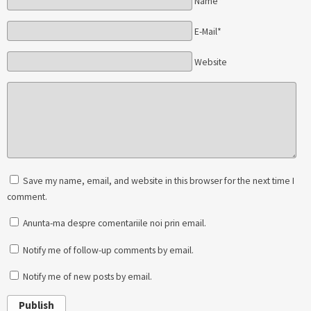
Name*
E-Mail*
Website
Save my name, email, and website in this browser for the next time I
comment.
Anunta-ma despre comentariile noi prin email.
Notify me of follow-up comments by email.
Notify me of new posts by email.
Publish