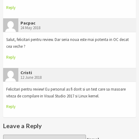
Reply
Pacpac
24 May 2018
Salut, felicitari pentru review. Dar seria noua este mai potenta in OC decat
cea veche ?
Reply
Cristi
12 June 2018
Felicitari pentru review! Eu personal as fi dorit si un test care sa masoare
viteza de compilare in Visual Studio 2017 si Linux kernel.
Reply
Leave a Reply