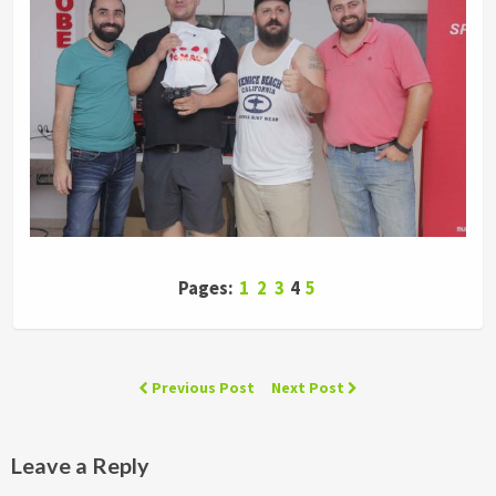
Pages:
1
2
3
4
5
Previous Post
Next Post
Leave a Reply