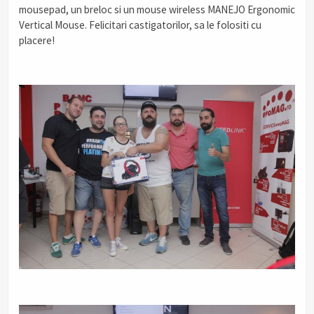
mousepad, un breloc si un mouse wireless MANEJO Ergonomic
Vertical Mouse. Felicitari castigatorilor, sa le folositi cu
placere!