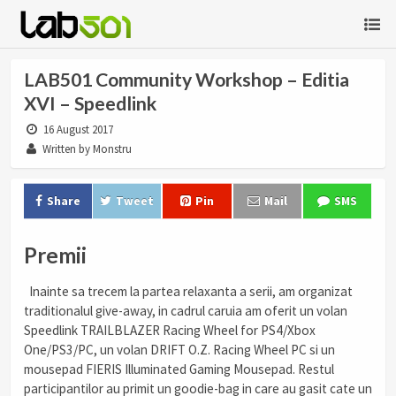
LAB501 Community Workshop – Editia
XVI – Speedlink
16 August 2017
Written by Monstru
Share
Tweet
Pin
Mail
SMS
Premii
Inainte sa trecem la partea relaxanta a serii, am organizat
traditionalul give-away, in cadrul caruia am oferit un volan
Speedlink TRAILBLAZER Racing Wheel for PS4/Xbox
One/PS3/PC, un volan DRIFT O.Z. Racing Wheel PC si un
mousepad FIERIS Illuminated Gaming Mousepad. Restul
participantilor au primit un goodie-bag in care au gasit cate un