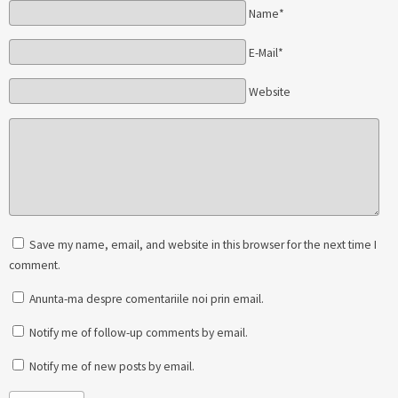
Name*
E-Mail*
Website
Save my name, email, and website in this browser for the next time I
comment.
Anunta-ma despre comentariile noi prin email.
Notify me of follow-up comments by email.
Notify me of new posts by email.