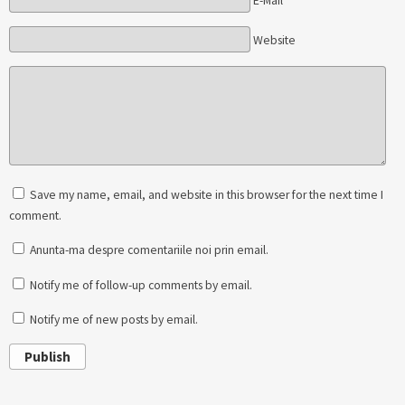
E-Mail*
Website
Save my name, email, and website in this browser for the next time I
comment.
Anunta-ma despre comentariile noi prin email.
Notify me of follow-up comments by email.
Notify me of new posts by email.
Publish