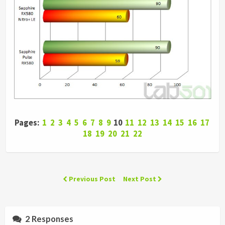
Pages:
1
2
3
4
5
6
7
8
9
10
11
12
13
14
15
16
17
18
19
20
21
22
Previous Post
Next Post
2 Responses