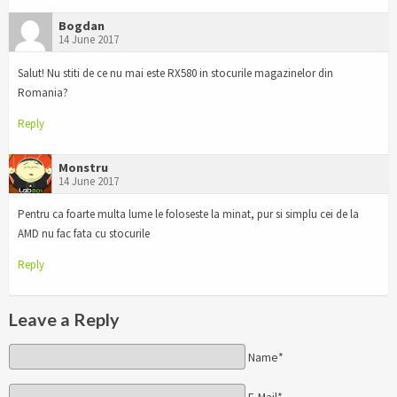
Bogdan
14 June 2017
Salut! Nu stiti de ce nu mai este RX580 in stocurile magazinelor din
Romania?
Reply
Monstru
14 June 2017
Pentru ca foarte multa lume le foloseste la minat, pur si simplu cei de la
AMD nu fac fata cu stocurile
Reply
Leave a Reply
Name*