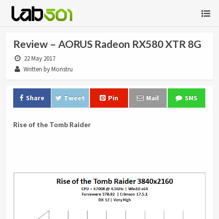
Review – AORUS Radeon RX580 XTR 8G
22 May 2017
Written by Monstru
Share
Tweet
Pin
Mail
SMS
Rise of the Tomb Raider