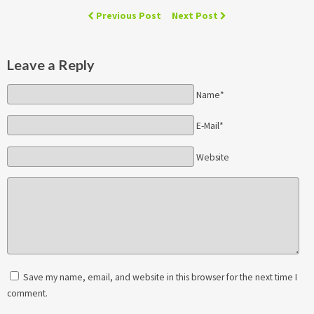
Previous Post
Next Post
Leave a Reply
Name*
E-Mail*
Website
Save my name, email, and website in this browser for the next time I
comment.