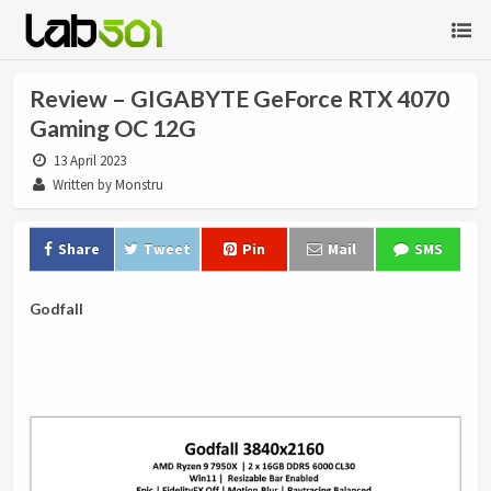
Review – GIGABYTE GeForce RTX 4070
Gaming OC 12G
13 April 2023
Written by Monstru
Share
Tweet
Pin
Mail
SMS
Godfall