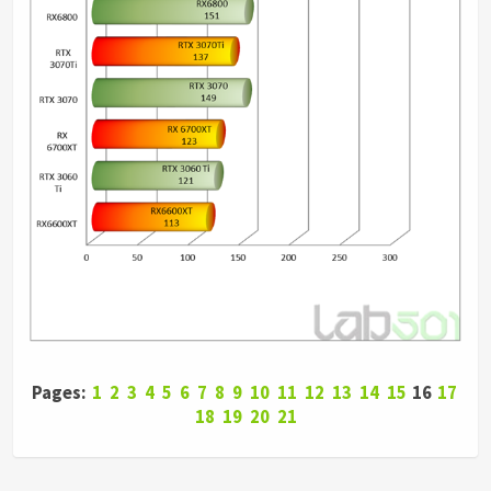
Pages:
1
2
3
4
5
6
7
8
9
10
11
12
13
14
15
16
17
18
19
20
21