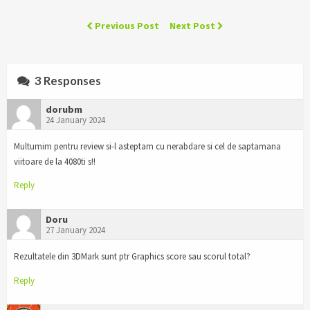
Previous Post
Next Post
3 Responses
dorubm
24 January 2024
Multumim pentru review si-l asteptam cu nerabdare si cel de saptamana
viitoare de la 4080ti s!!
Reply
Doru
27 January 2024
Rezultatele din 3DMark sunt ptr Graphics score sau scorul total?
Reply