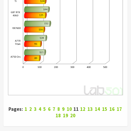
Pages:
1
2
3
4
5
6
7
8
9
10
11
12
13
14
15
16
17
18
19
20