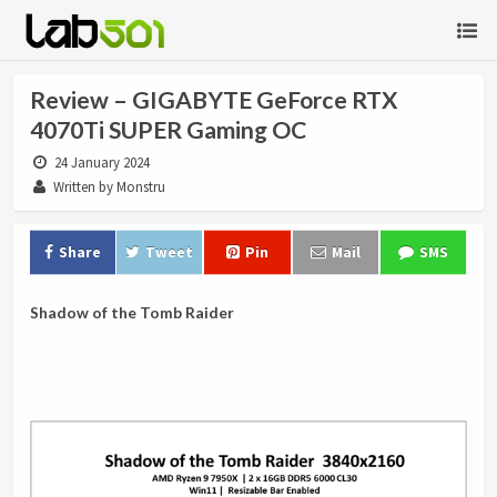
Review – GIGABYTE GeForce RTX
4070Ti SUPER Gaming OC
24 January 2024
Written by Monstru
Share
Tweet
Pin
Mail
SMS
Shadow of the Tomb Raider