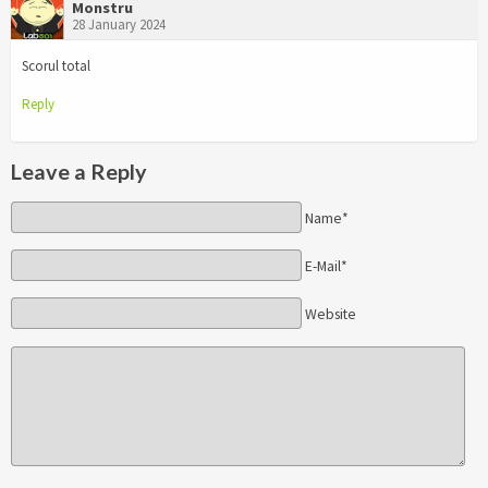
Monstru
28 January 2024
Scorul total
Reply
Leave a Reply
Name*
E-Mail*
Website