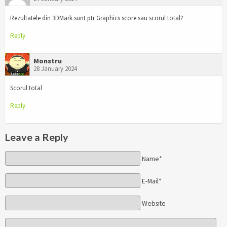
Rezultatele din 3DMark sunt ptr Graphics score sau scorul total?
Reply
Monstru
28 January 2024
Scorul total
Reply
Leave a Reply
Name*
E-Mail*
Website