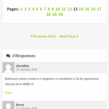
Pages:
1
2
3
4
5
6
7
8
9
10
11
12
13
14
15
16
17
18
19
20
Previous Post
Next Post
3 Responses
dorubm
24 January 2024
Multumim pentru review si-l asteptam cu nerabdare si cel de saptamana
viitoare de la 4080ti s!!
Reply
Doru
27 January 2024