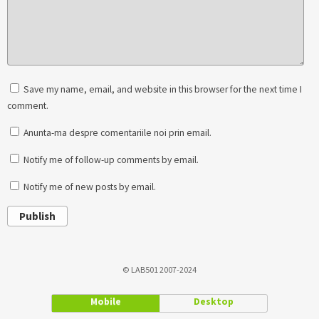
Save my name, email, and website in this browser for the next time I
comment.
Anunta-ma despre comentariile noi prin email.
Notify me of follow-up comments by email.
Notify me of new posts by email.
Publish
© LAB501 2007-2024
Mobile
Desktop