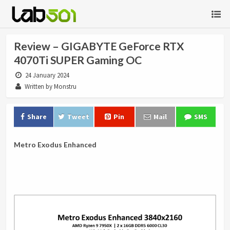
Review – GIGABYTE GeForce RTX
4070Ti SUPER Gaming OC
24 January 2024
Written by Monstru
Share
Tweet
Pin
Mail
SMS
Metro Exodus Enhanced