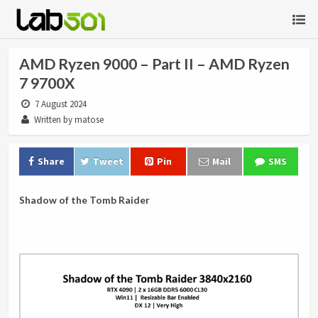
AMD Ryzen 9000 – Part II – AMD Ryzen
7 9700X
7 August 2024
Written by matose
Share
Tweet
Pin
Mail
SMS
Shadow of the Tomb Raider