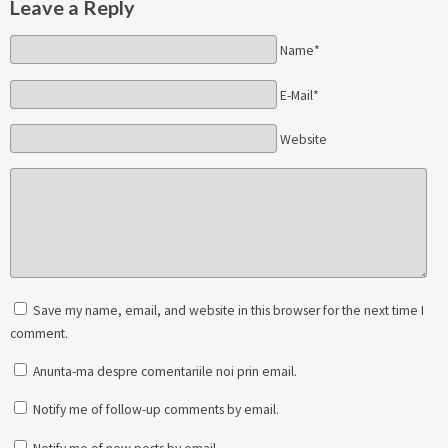
Leave a Reply
Name*
E-Mail*
Website
Save my name, email, and website in this browser for the next time I
comment.
Anunta-ma despre comentariile noi prin email.
Notify me of follow-up comments by email.