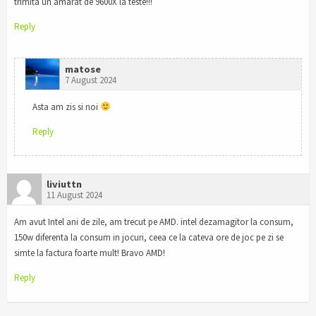
trimita un amarat de 9600X la teste!!!
Reply
matose
7 August 2024
Asta am zis si noi
Reply
liviuttn
11 August 2024
Am avut Intel ani de zile, am trecut pe AMD. intel dezamagitor la consum,
150w diferenta la consum in jocuri, ceea ce la cateva ore de joc pe zi se
simte la factura foarte mult! Bravo AMD!
Reply