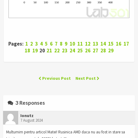
Pages:
1
2
3
4
5
6
7
8
9
10
11
12
13
14
15
16
17
18
19
20
21
22
23
24
25
26
27
28
29
Previous Post
Next Post
3 Responses
Ionutz
7 August 2024
Multumim pentru articol Matei! Rusinica AMD daca nu au fost in stare sa