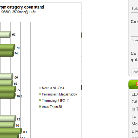
Scri
Com
Scri
Com
qui
Scri
LEV
Găl
In 
La 
Mo
1 M