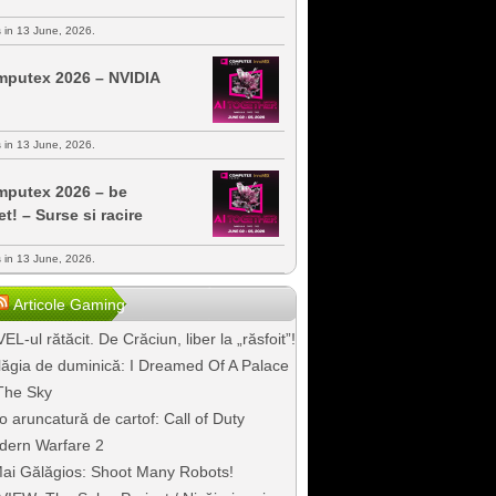
s in 13 June, 2026.
putex 2026 – NVIDIA
s in 13 June, 2026.
putex 2026 – be
et! – Surse si racire
s in 13 June, 2026.
Articole Gaming
EL-ul rătăcit. De Crăciun, liber la „răsfoit”!
ăgia de duminică: I Dreamed Of A Palace
The Sky
o aruncatură de cartof: Call of Duty
dern Warfare 2
ai Gălăgios: Shoot Many Robots!