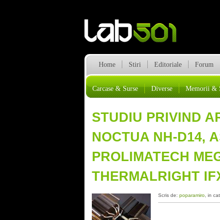
Home
Stiri
Editoriale
Forum
Carcase & Surse
Diverse
Memorii & 
STUDIU PRIVIND 
NOCTUA NH-D14, A
PROLIMATECH ME
THERMALRIGHT IFX
Scris de:
poparamiro
, in ca