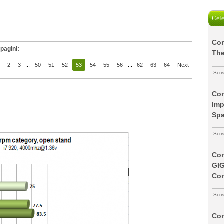
Cele
Com
pagini:
The
2
3
...
50
51
52
53
54
55
56
...
62
63
64
Next
Scri
Com
Imp
Spa
Scri
Com
GI
Co
Scri
Com