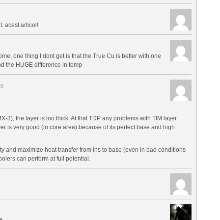
t. acest articol!
e, one thing I dont get is that the True Cu is better with one
nd the HUGE difference in temp
55
X-3), the layer is too thick. At that TDP any problems with TIM layer
r is very good (in core area) because of its perfect base and high
y and maximize heat transfer from ihs to base (even in bad conditions
lers can perform at full potential.