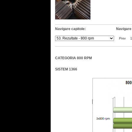
Navigare capitole:
Navigare 
Prev
1
CATEGORIA 800 RPM
SISTEM 1366