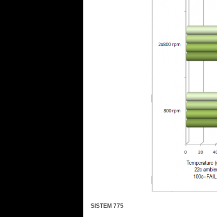
SISTEM 775