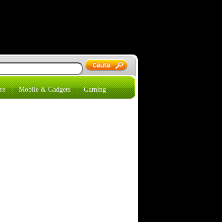
re
Mobile & Gadgets
Gaming