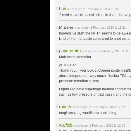
bob
a scris pe:
2 February 2010 la 10:35
? cred ca voi citi acest articol in 3 zile! bravo p
M.Beier
a scris pe:
2 February 2010 la 11:21
Impressive stuff, the NH14 seems to be awesom
kind of thermal paste compared to another, a
poparamiro
a scris pe:
2 February 2010 la 11:
Multumesc domnilor
@ M.Beier
Thank you, if you look at Copper paste print(M
afects temperature very much. Noctua TIM laye
pressure retention sistem.
Liquid Pro have superhigh thermal conductivit
such as low pressure or bad base), and the coo
roxette
a scris pe:
2 February 2010 la 12:22
omg! amazing work!keep publishing!
walftob
a scris pe:
2 February 2010 la 12:55