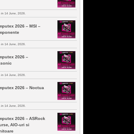
s in 14 June, 2026.
putex 2026 – MSI –
mponente
s in 14 June, 2026.
putex 2026 –
sonic
s in 14 June, 2026.
putex 2026 – Noctua
s in 14 June, 2026.
putex 2026 – ASRock
urse, AIO-uri si
itoare