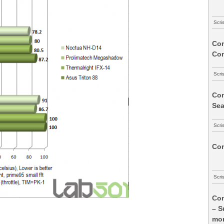
Scri
Com
Co
Scri
Com
Sea
Scri
Com
Scri
Com
– S
mon