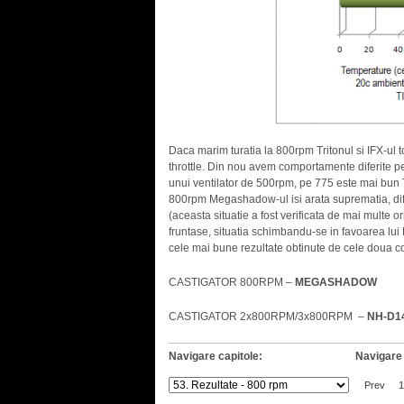
Daca marim turatia la 800rpm Tritonul si IFX-ul to
throttle. Din nou avem comportamente diferite pent
unui ventilator de 500rpm, pe 775 este mai bun 
800rpm Megashadow-ul isi arata suprematia, dif
(aceasta situatie a fost verificata de mai multe 
fruntase, situatia schimbandu-se in favoarea lu
cele mai bune rezultate obtinute de cele doua co
CASTIGATOR 800RPM –
MEGASHADOW
CASTIGATOR 2x800RPM/3x800RPM –
NH-D1
Navigare capitole:
Navigare 
Prev
1