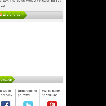
IEW: The Solus Project / Nicăieri nu-i ca
să!
Alte articole
dication
iteaza-ne
Urmareste-ne
Vezi ce facem
Facebook
pe Twitter
pe YouTube