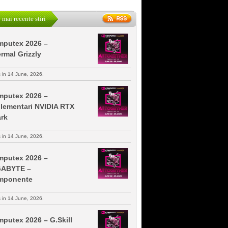
 mai recente stiri
putex 2026 –
rmal Grizzly
s in 14 June, 2026.
putex 2026 –
lementari NVIDIA RTX
rk
s in 14 June, 2026.
putex 2026 –
GABYTE –
mponente
s in 14 June, 2026.
putex 2026 – G.Skill