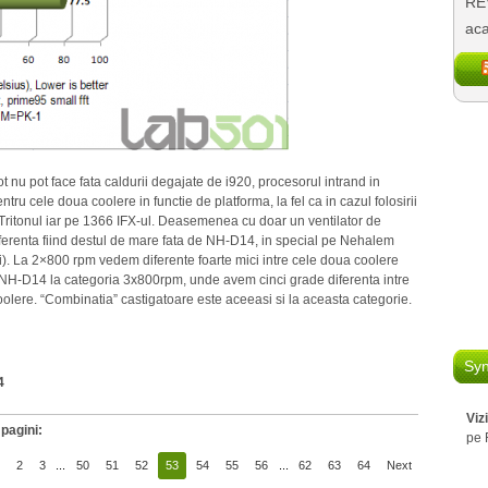
REV
aca
t nu pot face fata caldurii degajate de i920, procesorul intrand in
ru cele doua coolere in functie de platforma, la fel ca in cazul folosirii
Tritonul iar pe 1366 IFX-ul. Deasemenea cu doar un ventilator de
erenta fiind destul de mare fata de NH-D14, in special pe Nehalem
ori). La 2×800 rpm vedem diferente foarte mici intre cele doua coolere
i NH-D14 la categoria 3x800rpm, unde avem cinci grade diferenta intre
olere. “Combinatia” castigatoare este aceeasi si la aceasta categorie.
Syn
4
Viz
pagini:
pe 
2
3
...
50
51
52
53
54
55
56
...
62
63
64
Next