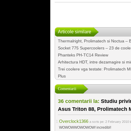
Articole similare
Thermalright, Prolimatech si Noctua – Bat
Socket 775 Supercoolers – 23 de cooler
Phanteks PH-TC14 Review
Arhitectura HDT, intre dezamagire si mi
Trei coolere vga testate: Prolimatech M
Plus
Comentarii
36 comentarii la:
Studiu privi
Asus Triton 88, Prolimatech
Overclock1366
a scris pe:
2 February 2010 l
WOWOWWOWOWOW! incredibl!