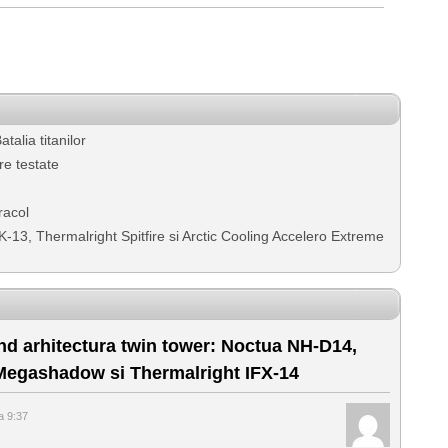
alia titanilor
e testate
racol
K-13, Thermalright Spitfire si Arctic Cooling Accelero Extreme
nd arhitectura twin tower: Noctua NH-D14,
 Megashadow si Thermalright IFX-14
a 9:37