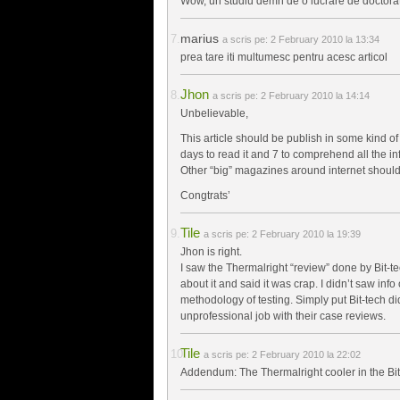
Wow, un studiu demn de o lucrare de doctorat
marius
a scris pe:
2 February 2010 la 13:34
prea tare iti multumesc pentru acesc articol
Jhon
a scris pe:
2 February 2010 la 14:14
Unbelievable,
This article should be publish in some kind of
days to read it and 7 to comprehend all the inf
Other “big” magazines around internet should
Congtrats’
Tile
a scris pe:
2 February 2010 la 19:39
Jhon is right.
I saw the Thermalright “review” done by Bit-t
about it and said it was crap. I didn’t saw info
methodology of testing. Simply put Bit-tech d
unprofessional job with their case reviews.
Tile
a scris pe:
2 February 2010 la 22:02
Addendum: The Thermalright cooler in the Bit