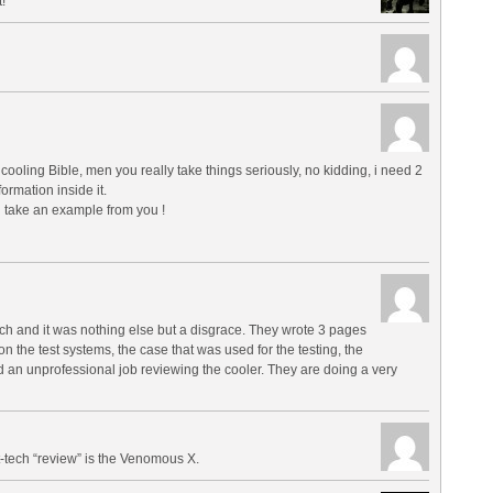
!
 cooling Bible, men you really take things seriously, no kidding, i need 2
ormation inside it.
 take an example from you !
ech and it was nothing else but a disgrace. They wrote 3 pages
 on the test systems, the case that was used for the testing, the
id an unprofessional job reviewing the cooler. They are doing a very
-tech “review” is the Venomous X.