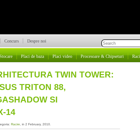
Concurs
Despre noi
Stocare
Placi de baza
Placi video
Procesoare & Chipseturi
Raci
ARHITECTURA TWIN TOWER:
SUS TRITON 88,
GASHADOW SI
-14
tegoria:
Racire
, in 2 February, 2010.