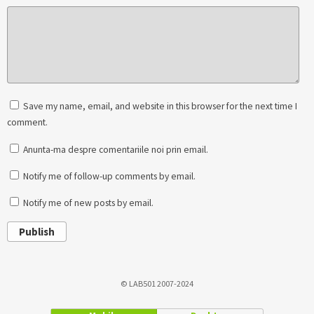
Save my name, email, and website in this browser for the next time I
comment.
Anunta-ma despre comentariile noi prin email.
Notify me of follow-up comments by email.
Notify me of new posts by email.
Publish
© LAB501 2007-2024