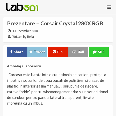
Prezentare – Corsair Crystal 280X RGB
13 December 2018
Written by Bella
Share
Tweet
Pin
Mail
SMS
Ambalaj si accesorii
Carcasa este livrata intr-o cutie simpla de carton, protejata
impotriva socurilor de doua bucati de polistiren si un sac de
plastic. In interior gasim manualul, suruburile de rigoare,
cateva “bride” pentru wiremanagement dar si un set aditional
de suruburi pentru panoul lateral transparent, livrate
impreuna cu un imbus.