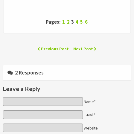
Pages:
1
2
3
4
5
6
Previous Post
Next Post
2 Responses
Leave a Reply
Name*
E-Mail*
Website