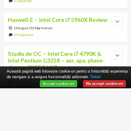
3 responses
Haswell-E – Intel Core i7 5960X Review
29 August 2014
by
matose
30 responses
Studiu de OC – Intel Core i7 4790K &
Intel Pentium G3258 – aer, apa, phase-
change, DICE & LN2
Această pagină web folosește cookie-uri pentru a îmbunătăți experiența
23 July 2014
by
Monstru si matose
de navigare și a asigura funcționalițăți adiționale.
Detalii
477 responses
Accept cookie-uri
Nu accept cookie-uri
Review AMD Athlon 5350 – Partea I:
Arhitectura, modele si placi de baza
9 April 2014
by
matose
13 responses