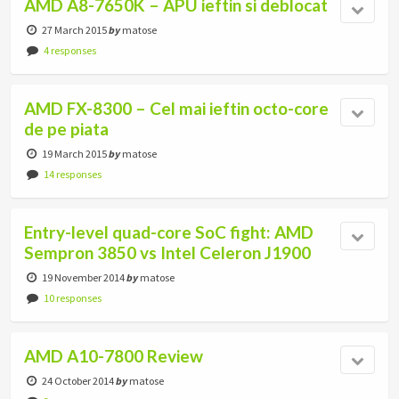
AMD A8-7650K – APU ieftin si deblocat
27 March 2015
by
matose
4 responses
AMD FX-8300 – Cel mai ieftin octo-core
de pe piata
19 March 2015
by
matose
14 responses
Entry-level quad-core SoC fight: AMD
Sempron 3850 vs Intel Celeron J1900
19 November 2014
by
matose
10 responses
AMD A10-7800 Review
24 October 2014
by
matose