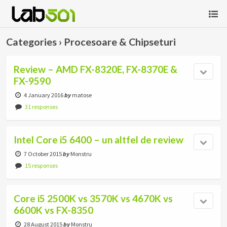
Categories ›
Procesoare & Chipseturi
Review – AMD FX-8320E, FX-8370E &
FX-9590
4 January 2016
by
matose
31 responses
Intel Core i5 6400 – un altfel de review
7 October 2015
by
Monstru
15 responses
Core i5 2500K vs 3570K vs 4670K vs
6600K vs FX-8350
28 August 2015
by
Monstru