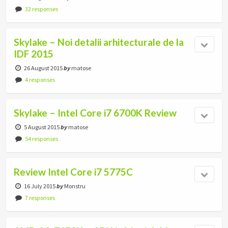
32 responses
Skylake – Noi detalii arhitecturale de la
IDF 2015
26 August 2015
by
matose
4 responses
Skylake – Intel Core i7 6700K Review
5 August 2015
by
matose
54 responses
Review Intel Core i7 5775C
16 July 2015
by
Monstru
7 responses