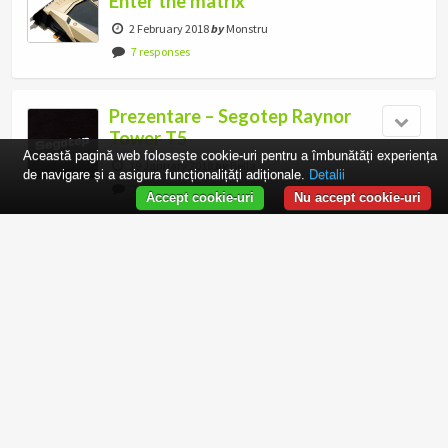
Enter the matrix
2 February 2018
by
Monstru
7 responses
Prezentare – Segotep Raynor
Tower T5
Această pagină web folosește cookie-uri pentru a îmbunătăți experiența
19 January 2018
by
Bella
de navigare și a asigura funcționalițăți adiționale.
Detalii
2 responses
Accept cookie-uri
Nu accept cookie-uri
Thermaltake Water 3.0 Riing
Red 280mm – Test practic pe
AMD Ryzen 7 1800X
16 January 2018
by
matose
Castigatorii concursului MSI
– Joker – sunt…
13 January 2018
by
Monstru