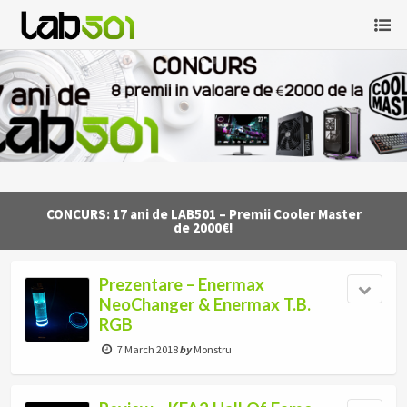
CONCURS: 17 ani de LAB501 – Premii Cooler Master
de 2000€!
Prezentare – Enermax
NeoChanger & Enermax T.B.
RGB
7 March 2018
by
Monstru