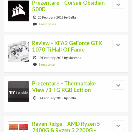
Prezentare – Corsair Obsidian
500D
22 February 2018
by
Bella
4 responses
Review – KFA2 GeForce GTX
1070 Ti Hall Of Fame
19 February 2018
by
Monstru
1 response
Prezentare – Thermaltake
View 71 TG RGB Edition
14 February 2018
by
Bella
Raven Ridge – AMD Ryzen 5
2400G & Ryzen 3 2200G –