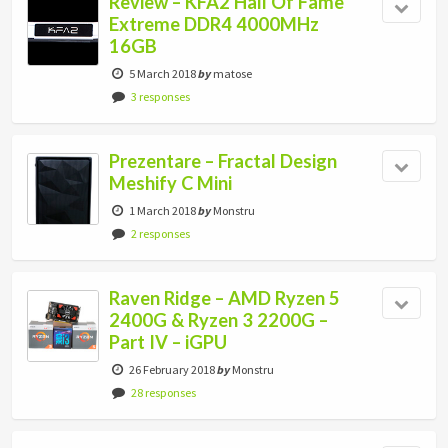
Review – KFA2 Hall Of Fame
Extreme DDR4 4000MHz
16GB
5 March 2018
by
matose
3 responses
Prezentare – Fractal Design
Meshify C Mini
1 March 2018
by
Monstru
2 responses
Raven Ridge – AMD Ryzen 5
2400G & Ryzen 3 2200G –
Part IV – iGPU
26 February 2018
by
Monstru
28 responses