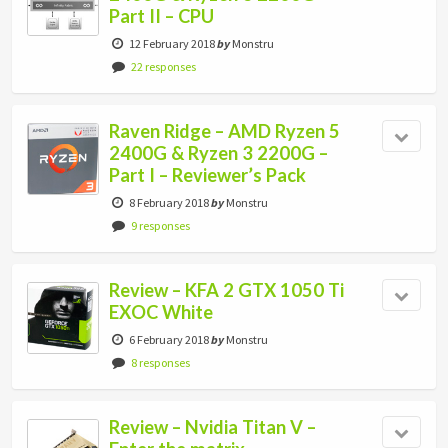
Part II – CPU
12 February 2018
by
Monstru
22 responses
Raven Ridge – AMD Ryzen 5
2400G & Ryzen 3 2200G –
Part I – Reviewer’s Pack
8 February 2018
by
Monstru
9 responses
Review – KFA 2 GTX 1050 Ti
EXOC White
6 February 2018
by
Monstru
8 responses
Review – Nvidia Titan V –