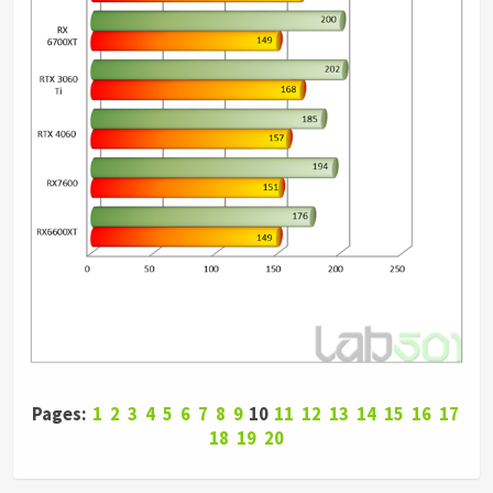
Pages:
1
2
3
4
5
6
7
8
9
10
11
12
13
14
15
16
17
18
19
20