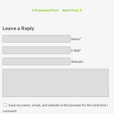
Previous Post
Next Post
Leave a Reply
Name*
E-Mail*
Website
Save my name, email, and website in this browser for the next time I
comment.