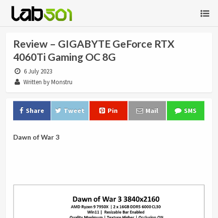
Review – GIGABYTE GeForce RTX
4060Ti Gaming OC 8G
6 July 2023
Written by Monstru
Share
Tweet
Pin
Mail
SMS
Dawn of War 3