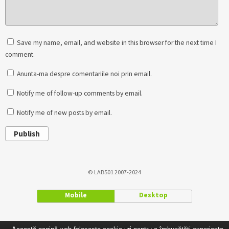
Save my name, email, and website in this browser for the next time I
comment.
Anunta-ma despre comentariile noi prin email.
Notify me of follow-up comments by email.
Notify me of new posts by email.
Publish
© LAB501 2007-2024
Mobile
Desktop