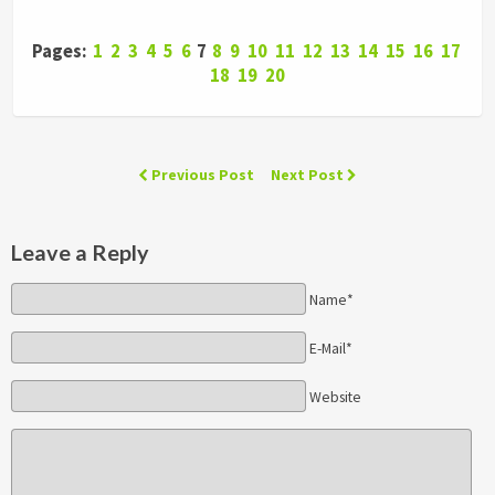
Pages:
1
2
3
4
5
6
7
8
9
10
11
12
13
14
15
16
17
18
19
20
Previous Post
Next Post
Leave a Reply
Name*
E-Mail*
Website