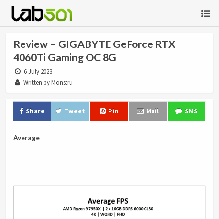
Review – GIGABYTE GeForce RTX
4060Ti Gaming OC 8G
6 July 2023
Written by Monstru
Share
Tweet
Pin
Mail
SMS
Average