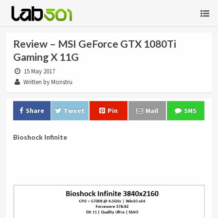
Review – MSI GeForce GTX 1080Ti
Gaming X 11G
15 May 2017
Written by Monstru
Share
Tweet
Pin
Mail
SMS
Bioshock Infinite