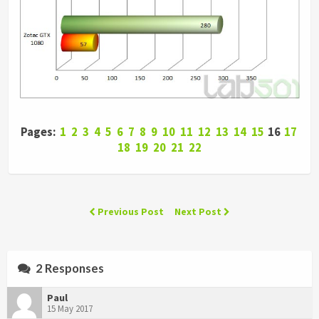
Pages:
1
2
3
4
5
6
7
8
9
10
11
12
13
14
15
16
17
18
19
20
21
22
Previous Post
Next Post
2 Responses
Paul
15 May 2017