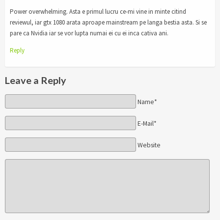
Power overwhelming. Asta e primul lucru ce-mi vine in minte citind
reviewul, iar gtx 1080 arata aproape mainstream pe langa bestia asta. Si se
pare ca Nvidia iar se vor lupta numai ei cu ei inca cativa ani.
Reply
Leave a Reply
Name*
E-Mail*
Website