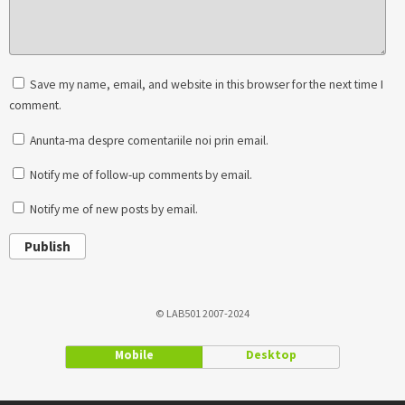
Save my name, email, and website in this browser for the next time I
comment.
Anunta-ma despre comentariile noi prin email.
Notify me of follow-up comments by email.
Notify me of new posts by email.
Publish
© LAB501 2007-2024
Mobile
Desktop