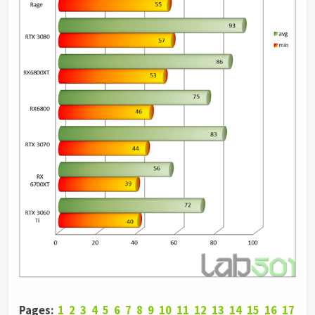
Pages:
1
2
3
4
5
6
7
8
9
10
11
12
13
14
15
16
17