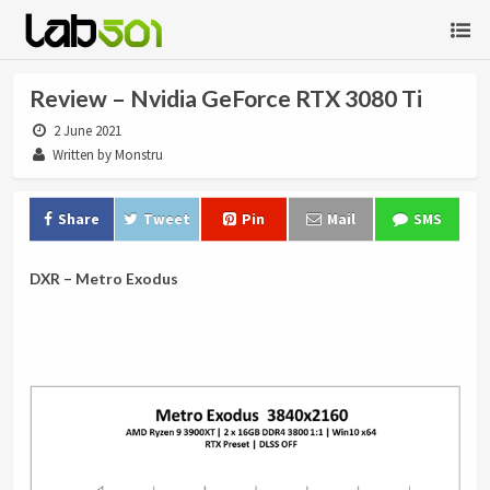
Review – Nvidia GeForce RTX 3080 Ti
2 June 2021
Written by Monstru
Share
Tweet
Pin
Mail
SMS
DXR – Metro Exodus