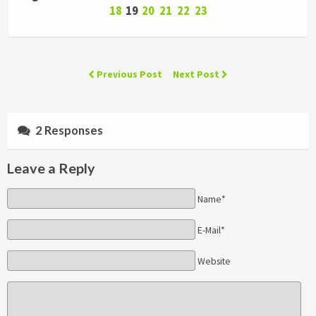
18
19
20
21
22
23
Previous Post
Next Post
2 Responses
Leave a Reply
Name*
E-Mail*
Website