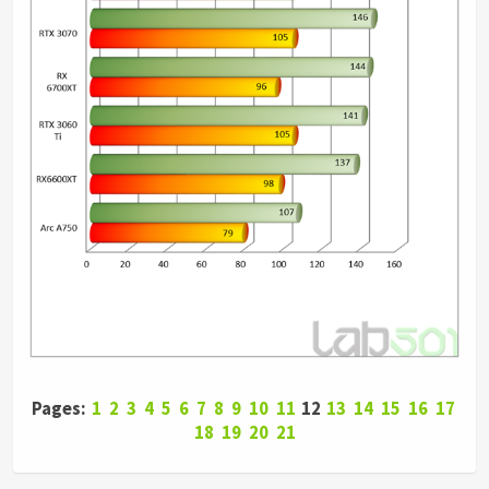
Pages:
1
2
3
4
5
6
7
8
9
10
11
12
13
14
15
16
17
18
19
20
21