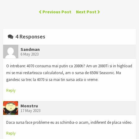
Previous Post
Next Post
4 Responses
Sandman
6 May 2023
O intrebare: 4070 consuma mai putin ca 2080ti? Am un 2080Ti si in highload
mi se mai restarteaza calculatorul, am o sursa de 650W Seasonic. Ma
gandesc sa trec la 4070 si sa mai tin sursa asta o vreme.
Reply
Monstru
17 May 2023
Daca sursa face probleme eu as schimba-o acum, indiferent de placa video.
Reply