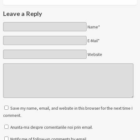
Leave a Reply
Name*
E-Mail*
Website
Save my name, email, and website in this browser for the next time I
comment.
Anunta-ma despre comentariile noi prin email.
Notify me of follow-up comments by email.