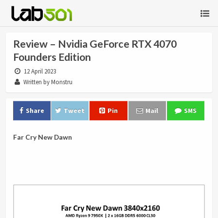
Review – Nvidia GeForce RTX 4070
Founders Edition
12 April 2023
Written by Monstru
Share
Tweet
Pin
Mail
SMS
Far Cry New Dawn