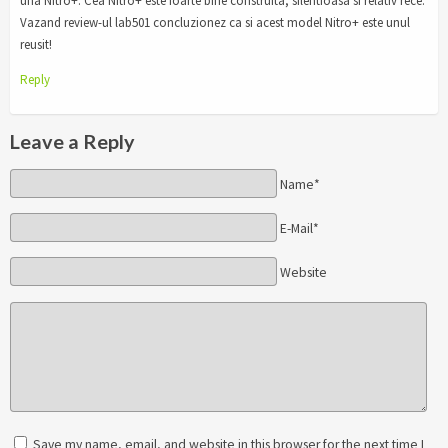
una Nitro+. Cea Nitro+ este foarte bine construita, silentioasa si relativ rece.
Vazand review-ul lab501 concluzionez ca si acest model Nitro+ este unul
reusit!
Reply
Leave a Reply
Name*
E-Mail*
Website
Save my name, email, and website in this browser for the next time I