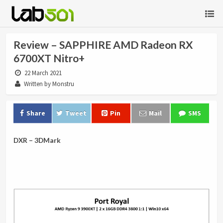
Review – SAPPHIRE AMD Radeon RX
6700XT Nitro+
22 March 2021
Written by Monstru
Share
Tweet
Pin
Mail
SMS
DXR – 3DMark