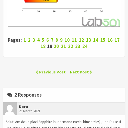
Pages:
1
2
3
4
5
6
7
8
9
10
11
12
13
14
15
16
17
18
19
20
21
22
23
24
Previous Post
Next Post
2 Responses
Doru
26 March 2021
Salut! Am doua placi Sapphire la indemana (vechi bineinteles), una Pulse si