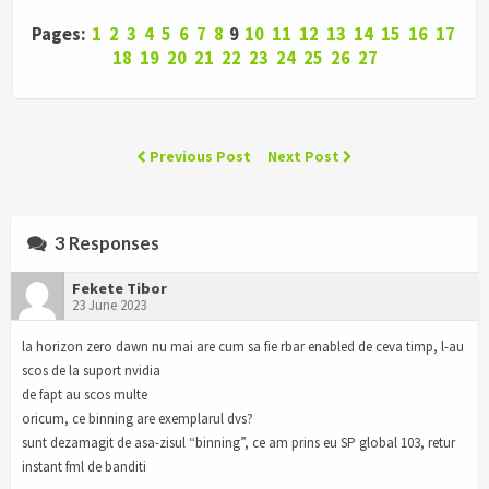
Pages:
1
2
3
4
5
6
7
8
9
10
11
12
13
14
15
16
17
18
19
20
21
22
23
24
25
26
27
Previous Post
Next Post
3 Responses
Fekete Tibor
23 June 2023
la horizon zero dawn nu mai are cum sa fie rbar enabled de ceva timp, l-au
scos de la suport nvidia
de fapt au scos multe
oricum, ce binning are exemplarul dvs?
sunt dezamagit de asa-zisul “binning”, ce am prins eu SP global 103, retur
instant fml de banditi