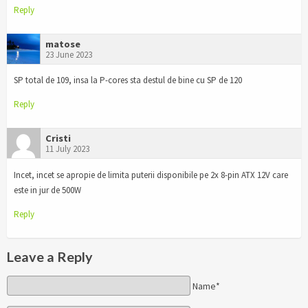
Reply
matose
23 June 2023
SP total de 109, insa la P-cores sta destul de bine cu SP de 120
Reply
Cristi
11 July 2023
Incet, incet se apropie de limita puterii disponibile pe 2x 8-pin ATX 12V care
este in jur de 500W
Reply
Leave a Reply
Name*