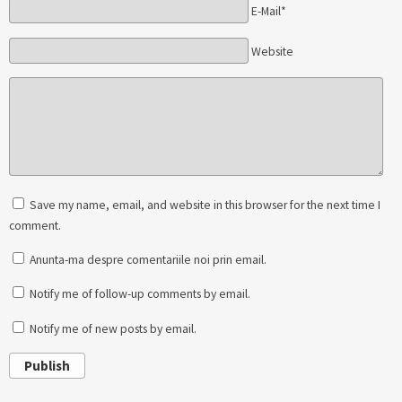
E-Mail*
Website
Save my name, email, and website in this browser for the next time I
comment.
Anunta-ma despre comentariile noi prin email.
Notify me of follow-up comments by email.
Notify me of new posts by email.
Publish