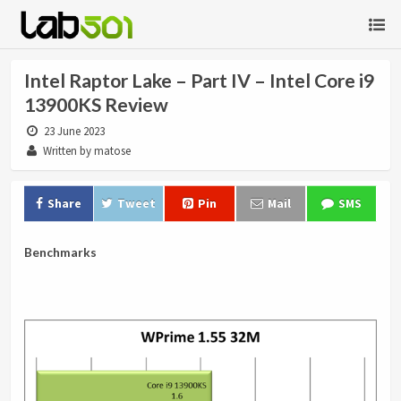
Intel Raptor Lake – Part IV – Intel Core i9
13900KS Review
23 June 2023
Written by matose
Share
Tweet
Pin
Mail
SMS
Benchmarks