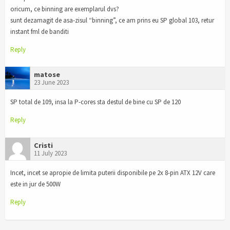
oricum, ce binning are exemplarul dvs?
sunt dezamagit de asa-zisul “binning”, ce am prins eu SP global 103, retur
instant fml de banditi
Reply
matose
23 June 2023
SP total de 109, insa la P-cores sta destul de bine cu SP de 120
Reply
Cristi
11 July 2023
Incet, incet se apropie de limita puterii disponibile pe 2x 8-pin ATX 12V care
este in jur de 500W
Reply