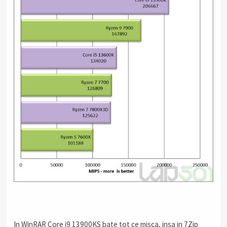
In WinRAR Core i9 13900KS bate tot ce misca, insa in 7Zip