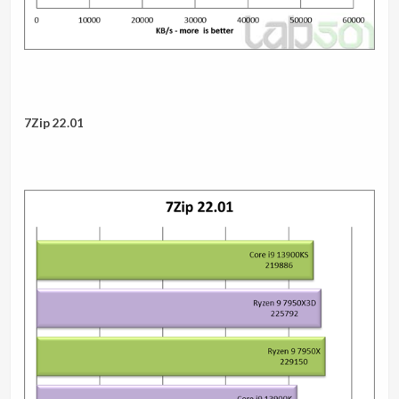
7Zip 22.01