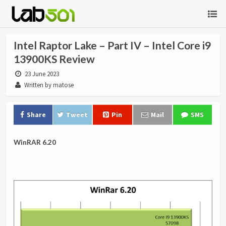
Intel Raptor Lake – Part IV – Intel Core i9
13900KS Review
23 June 2023
Written by matose
Share
Tweet
Pin
Mail
SMS
WinRAR 6.20