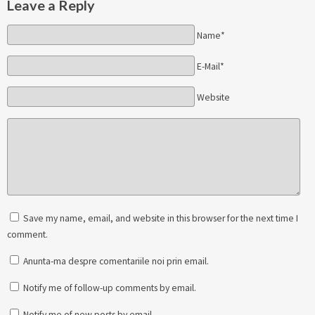
Leave a Reply
Name*
E-Mail*
Website
Save my name, email, and website in this browser for the next time I
comment.
Anunta-ma despre comentariile noi prin email.
Notify me of follow-up comments by email.
Notify me of new posts by email.