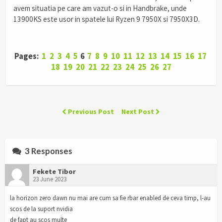
avem situatia pe care am vazut-o si in Handbrake, unde
13900KS este usor in spatele lui Ryzen 9 7950X si 7950X3D.
Pages:
1
2
3
4
5
6
7
8
9
10
11
12
13
14
15
16
17
18
19
20
21
22
23
24
25
26
27
Previous Post
Next Post
3 Responses
Fekete Tibor
23 June 2023
la horizon zero dawn nu mai are cum sa fie rbar enabled de ceva timp, l-au
scos de la suport nvidia
de fapt au scos multe