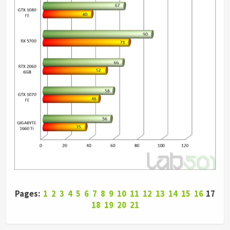
Pages:
1
2
3
4
5
6
7
8
9
10
11
12
13
14
15
16
17
18
19
20
21