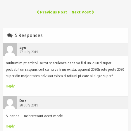
Previous Post
Next Post
5 Responses
ayu
27 July 2019
multumim pt articol. se tot speculeaza daca va fi si un 2080 ti super.
probabil un raspuns cert ca nu va fi nu exista. aparent 2080ti este peste 2080
super din majoritatea pdv sau exista si ratiuni pt care ai alege super?
Reply
Dor
28 July 2019
Super de… neinteresant acest model.
Reply