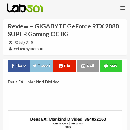
Review – GIGABYTE GeForce RTX 2080
SUPER Gaming OC 8G
23 July 2019
Written by Monstru
Share
Tweet
Pin
Mail
SMS
Deus EX – Mankind Divided