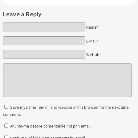
Leave a Reply
Name*
E-Mail*
Website
Save my name, email, and website in this browser for the next time I
comment.
Anunta-ma despre comentariile noi prin email.