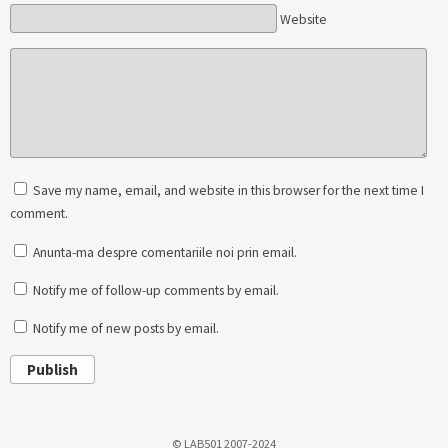
Website
Save my name, email, and website in this browser for the next time I
comment.
Anunta-ma despre comentariile noi prin email.
Notify me of follow-up comments by email.
Notify me of new posts by email.
Publish
© LAB501 2007-2024