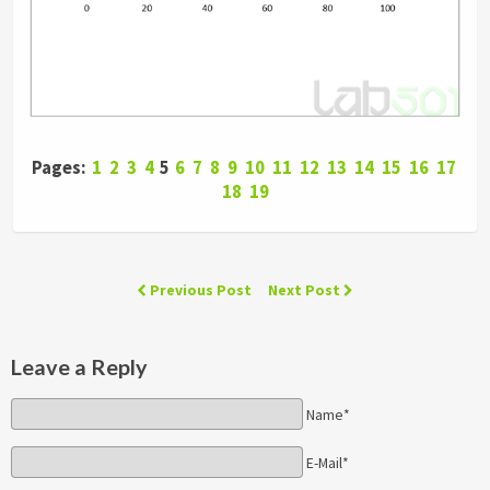
Pages:
1
2
3
4
5
6
7
8
9
10
11
12
13
14
15
16
17
18
19
Previous Post
Next Post
Leave a Reply
Name*
E-Mail*