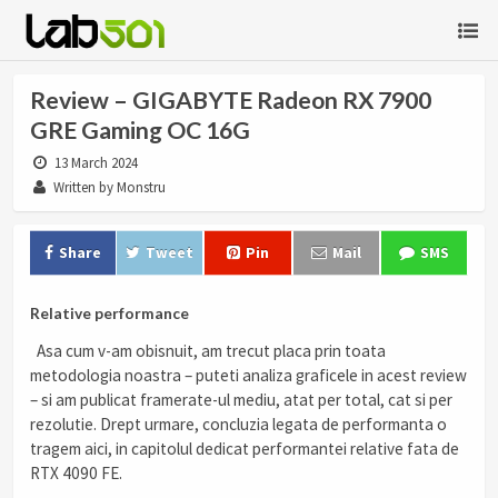
Review – GIGABYTE Radeon RX 7900
GRE Gaming OC 16G
13 March 2024
Written by Monstru
Share
Tweet
Pin
Mail
SMS
Relative performance
Asa cum v-am obisnuit, am trecut placa prin toata
metodologia noastra – puteti analiza graficele in acest review
– si am publicat framerate-ul mediu, atat per total, cat si per
rezolutie. Drept urmare, concluzia legata de performanta o
tragem aici, in capitolul dedicat performantei relative fata de
RTX 4090 FE.