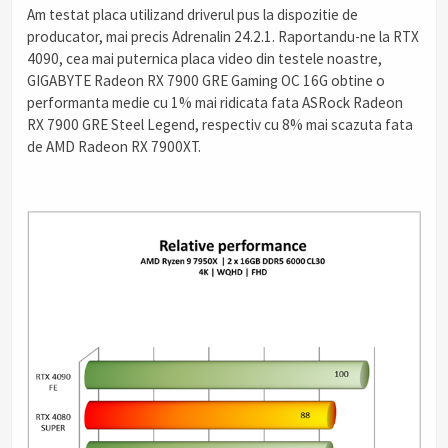
Am testat placa utilizand driverul pus la dispozitie de
producator, mai precis Adrenalin 24.2.1. Raportandu-ne la RTX
4090, cea mai puternica placa video din testele noastre,
GIGABYTE Radeon RX 7900 GRE Gaming OC 16G obtine o
performanta medie cu 1% mai ridicata fata ASRock Radeon
RX 7900 GRE Steel Legend, respectiv cu 8% mai scazuta fata
de AMD Radeon RX 7900XT.