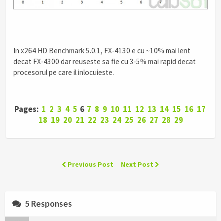
In x264 HD Benchmark 5.0.1, FX-4130 e cu ~10% mai lent
decat FX-4300 dar reuseste sa fie cu 3-5% mai rapid decat
procesorul pe care il inlocuieste.
Pages:
1
2
3
4
5
6
7
8
9
10
11
12
13
14
15
16
17
18
19
20
21
22
23
24
25
26
27
28
29
Previous Post
Next Post
5 Responses