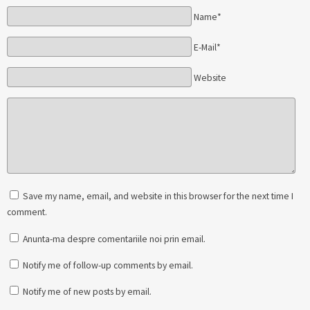
Name*
E-Mail*
Website
Save my name, email, and website in this browser for the next time I
comment.
Anunta-ma despre comentariile noi prin email.
Notify me of follow-up comments by email.
Notify me of new posts by email.