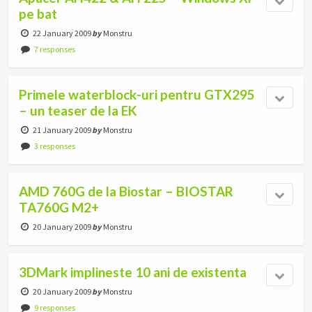
pe bat
22 January 2009
by
Monstru
7 responses
Primele waterblock-uri pentru GTX295
– un teaser de la EK
21 January 2009
by
Monstru
3 responses
AMD 760G de la Biostar – BIOSTAR
TA760G M2+
20 January 2009
by
Monstru
3DMark implineste 10 ani de existenta
20 January 2009
by
Monstru
9 responses