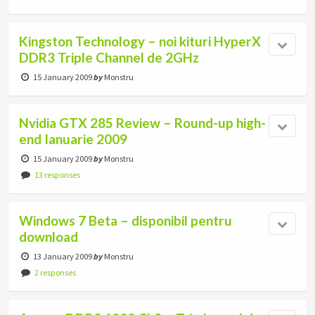
Kingston Technology – noi kituri HyperX
DDR3 Triple Channel de 2GHz
15 January 2009
by
Monstru
Nvidia GTX 285 Review – Round-up high-
end Ianuarie 2009
15 January 2009
by
Monstru
13 responses
Windows 7 Beta – disponibil pentru
download
13 January 2009
by
Monstru
2 responses