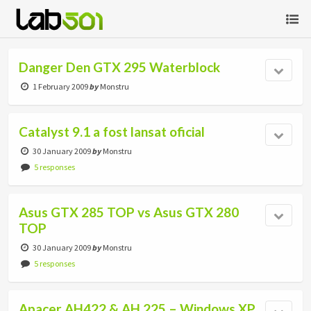
Danger Den GTX 295 Waterblock
1 February 2009
by
Monstru
Catalyst 9.1 a fost lansat oficial
30 January 2009
by
Monstru
5 responses
Asus GTX 285 TOP vs Asus GTX 280
TOP
30 January 2009
by
Monstru
5 responses
Apacer AH422 & AH 225 – Windows XP