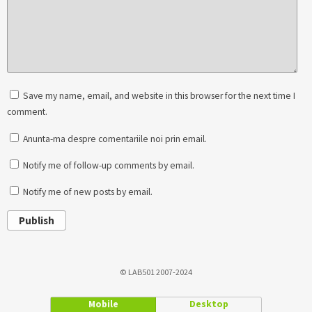
Save my name, email, and website in this browser for the next time I
comment.
Anunta-ma despre comentariile noi prin email.
Notify me of follow-up comments by email.
Notify me of new posts by email.
Publish
© LAB501 2007-2024
Mobile
Desktop