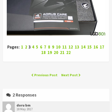
Pages:
1
2
3
4
5
6
7
8
9
10
11
12
13
14
15
16
17
18
19
20
21
22
Previous Post
Next Post
2 Responses
doru bm
18 May 2017