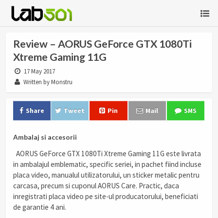
Review – AORUS GeForce GTX 1080Ti
Xtreme Gaming 11G
17 May 2017
Written by Monstru
Share
Tweet
Pin
Mail
SMS
Ambalaj si accesorii
AORUS GeForce GTX 1080Ti Xtreme Gaming 11G este livrata
in ambalajul emblematic, specific seriei, in pachet fiind incluse
placa video, manualul utilizatorului, un sticker metalic pentru
carcasa, precum si cuponul AORUS Care. Practic, daca
inregistrati placa video pe site-ul producatorului, beneficiati
de garantie 4 ani.