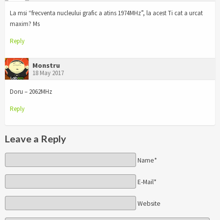
La msi “frecventa nucleului grafic a atins 1974MHz”, la acest Ti cat a urcat
maxim? Ms
Reply
Monstru
18 May 2017
Doru – 2062MHz
Reply
Leave a Reply
Name*
E-Mail*
Website