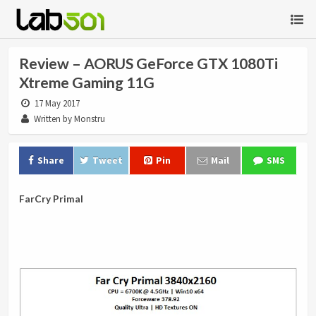
Review – AORUS GeForce GTX 1080Ti
Xtreme Gaming 11G
17 May 2017
Written by Monstru
Share
Tweet
Pin
Mail
SMS
FarCry Primal