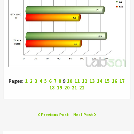
Pages:
1
2
3
4
5
6
7
8
9
10
11
12
13
14
15
16
17
18
19
20
21
22
Previous Post
Next Post