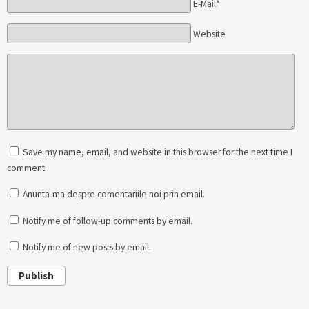
E-Mail*
Website
Save my name, email, and website in this browser for the next time I
comment.
Anunta-ma despre comentariile noi prin email.
Notify me of follow-up comments by email.
Notify me of new posts by email.
Publish