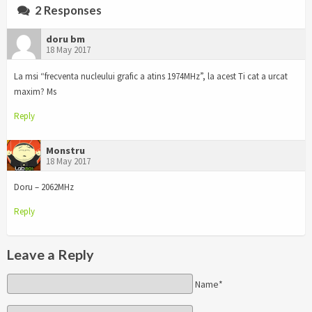
2 Responses
doru bm
18 May 2017
La msi “frecventa nucleului grafic a atins 1974MHz”, la acest Ti cat a urcat
maxim? Ms
Reply
Monstru
18 May 2017
Doru – 2062MHz
Reply
Leave a Reply
Name*