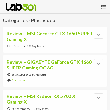
Categories ›
Placi video
Review – MSI GeForce GTX 1660 SUPER
Gaming X
9 December 2019
by
Monstru
Review – GIGABYTE GeForce GTX 1660
SUPER Gaming OC 6G
29 October 2019
by
Monstru
2 responses
Review – MSI Radeon RX 5700 XT
Gaming X
26 September 2019
by
Monstru