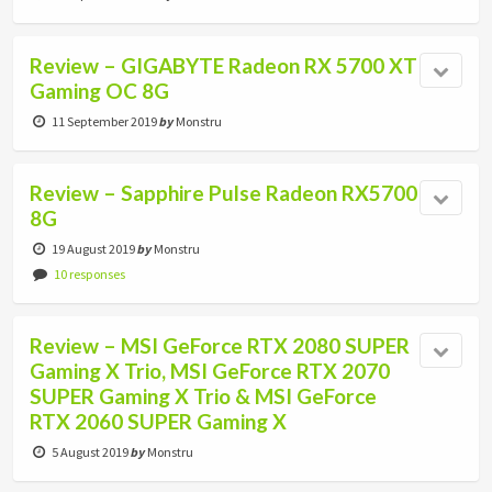
Review – GIGABYTE Radeon RX 5700 XT
Gaming OC 8G
11 September 2019
by
Monstru
Review – Sapphire Pulse Radeon RX5700
8G
19 August 2019
by
Monstru
10 responses
Review – MSI GeForce RTX 2080 SUPER
Gaming X Trio, MSI GeForce RTX 2070
SUPER Gaming X Trio & MSI GeForce
RTX 2060 SUPER Gaming X
5 August 2019
by
Monstru