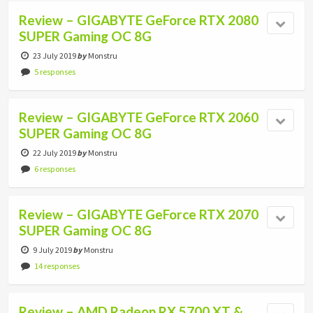
Review – GIGABYTE GeForce RTX 2080
SUPER Gaming OC 8G
23 July 2019
by
Monstru
5 responses
Review – GIGABYTE GeForce RTX 2060
SUPER Gaming OC 8G
22 July 2019
by
Monstru
6 responses
Review – GIGABYTE GeForce RTX 2070
SUPER Gaming OC 8G
9 July 2019
by
Monstru
14 responses
Review – AMD Radeon RX 5700 XT &