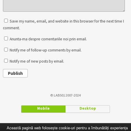
Save my name, email, and website in this browser for the next time I
comment.
Anunta-ma despre comentariile noi prin email.
Notify me of follow-up comments by email.
Notify me of new posts by email.
Publish
© LAB501 2007-2024
Mobile
Desktop
Această pagină web folosește cookie-uri pentru a îmbunătăți experiența