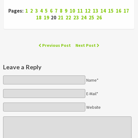
Pages:
1
2
3
4
5
6
7
8
9
10
11
12
13
14
15
16
17
18
19
20
21
22
23
24
25
26
Previous Post
Next Post
Leave a Reply
Name*
E-Mail*
Website