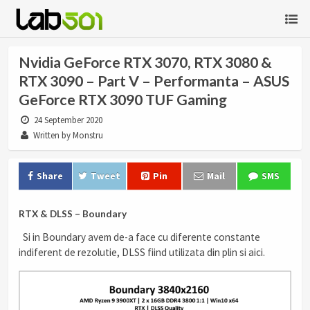
Nvidia GeForce RTX 3070, RTX 3080 &
RTX 3090 – Part V – Performanta – ASUS
GeForce RTX 3090 TUF Gaming
24 September 2020
Written by Monstru
Share
Tweet
Pin
Mail
SMS
RTX & DLSS – Boundary
Si in Boundary avem de-a face cu diferente constante
indiferent de rezolutie, DLSS fiind utilizata din plin si aici.