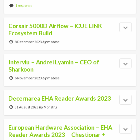
1 response
Corsair 5000D Airflow – iCUE LINK
Ecosystem Build
8 December 2023
by
matose
Interviu – Andrei Lyamin – CEO of
Sharkoon
6 November 2023
by
matose
Decernarea EHA Reader Awards 2023
31 August 2023
by
Monstru
European Hardware Association – EHA
Reader Awards 2023 – Chestionar +