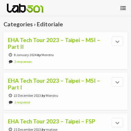
Categories ›
Editoriale
EHA Tech Tour 2023 – Taipei – MSI –
Part II
8 January 2024
by
Monstru
2 responses
EHA Tech Tour 2023 – Taipei – MSI –
Part I
22 December 2023
by
Monstru
1 response
EHA Tech Tour 2023 – Taipei – FSP
21 December 2023
by
matose