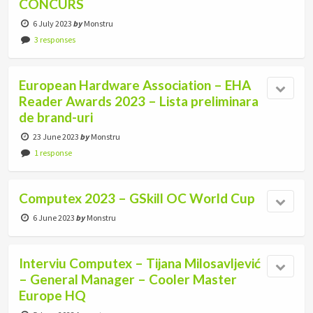
CONCURS
6 July 2023
by
Monstru
3 responses
European Hardware Association – EHA
Reader Awards 2023 – Lista preliminara
de brand-uri
23 June 2023
by
Monstru
1 response
Computex 2023 – GSkill OC World Cup
6 June 2023
by
Monstru
Interviu Computex – Tijana Milosavljević
– General Manager – Cooler Master
Europe HQ