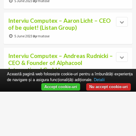
5 June 2023
by
matose
Interviu Computex – Aaron Licht – CEO
of be quiet! (Listan Group)
5 June 2023
by
matose
Interviu Computex – Andreas Rudnicki –
CEO & Founder of Alphacool
International GmbH
Această pagină web folosește cookie-uri pentru a îmbunătăți experiența
31 May 2023
by
Monstru
de navigare și a asigura funcționalițăți adiționale.
Detalii
Accept cookie-uri
Nu accept cookie-uri
Decernarea European Hardware Awards
2023
29 May 2023
by
Monstru
Computex 2023 – Taipei, Taiwan