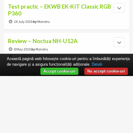
Test practic – EKWB EK-KIT Classic RGB
P360
24 July 2019
by
Monstru
Review – Noctua NH-U12A
8 May 2019
by
Monstru
5 responses
Această pagină web folosește cookie-uri pentru a îmbunătăți experiența
de navigare și a asigura funcționalițăți adiționale.
Detalii
Accept cookie-uri
Nu accept cookie-uri
Review – Arctic Alpine AM4 Passive
15 August 2018
by
Monstru
6 responses
Roundup Ventilatoare: Noctua
1 June 2018
by
war4peace
8 responses