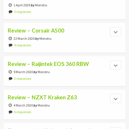
1 April 2020
by
Monstru
3 responses
Review – Corsair A500
23 March 2020
by
Monstru
4 responses
Review – Raijintek EOS 360 RBW
9 March 2020
by
Monstru
2 responses
Review – NZXT Kraken Z63
4 March 2020
by
Monstru
6 responses