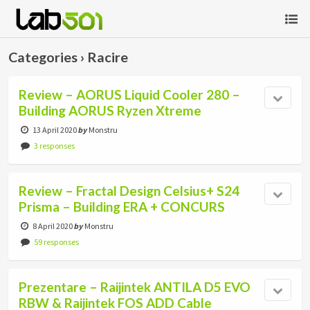
Categories ›
Racire
Review – AORUS Liquid Cooler 280 –
Building AORUS Ryzen Xtreme
13 April 2020
by
Monstru
3 responses
Review – Fractal Design Celsius+ S24
Prisma – Building ERA + CONCURS
8 April 2020
by
Monstru
59 responses
Prezentare – Raijintek ANTILA D5 EVO
RBW & Raijintek FOS ADD Cable