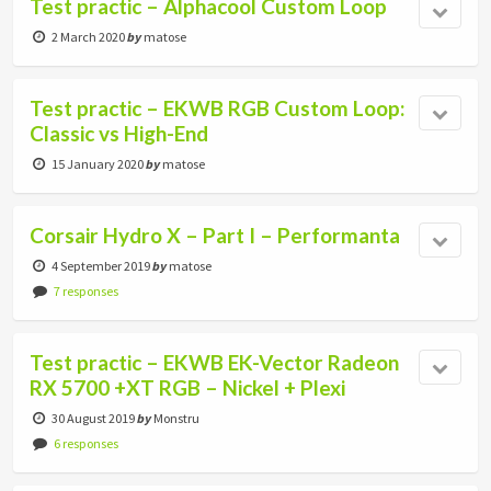
Test practic – Alphacool Custom Loop
2 March 2020
by
matose
Test practic – EKWB RGB Custom Loop:
Classic vs High-End
15 January 2020
by
matose
Corsair Hydro X – Part I – Performanta
4 September 2019
by
matose
7 responses
Test practic – EKWB EK-Vector Radeon
RX 5700 +XT RGB – Nickel + Plexi
30 August 2019
by
Monstru
6 responses