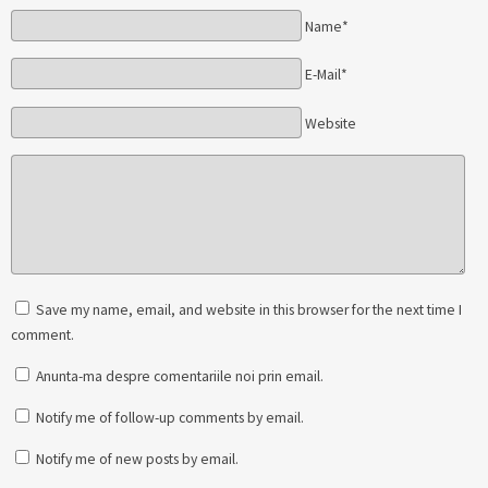
Name*
E-Mail*
Website
Save my name, email, and website in this browser for the next time I
comment.
Anunta-ma despre comentariile noi prin email.
Notify me of follow-up comments by email.
Notify me of new posts by email.