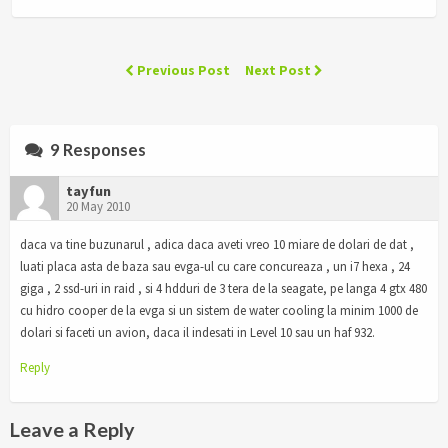
Previous Post
Next Post
9 Responses
tayfun
20 May 2010
daca va tine buzunarul , adica daca aveti vreo 10 miare de dolari de dat ,
luati placa asta de baza sau evga-ul cu care concureaza , un i7 hexa , 24
giga , 2 ssd-uri in raid , si 4 hdduri de 3 tera de la seagate, pe langa 4 gtx 480
cu hidro cooper de la evga si un sistem de water cooling la minim 1000 de
dolari si faceti un avion, daca il indesati in Level 10 sau un haf 932.
Reply
Leave a Reply