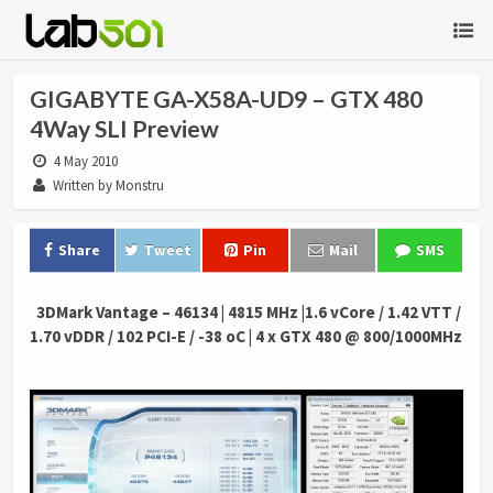
GIGABYTE GA-X58A-UD9 – GTX 480
4Way SLI Preview
4 May 2010
Written by Monstru
Share
Tweet
Pin
Mail
SMS
.
3DMark Vantage – 46134 | 4815 MHz |1.6 vCore / 1.42 VTT /
1.70 vDDR / 102 PCI-E / -38 oC | 4 x GTX 480 @ 800/1000MHz
.