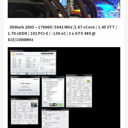
.
3DMark 2003 – 176069 | 5642 MHz |1.87 vCore / 1.45 VTT /
1.70 vDDR / 102 PCI-E / -130 oC | 3 x GTX 480 @
815/1000MHz
.