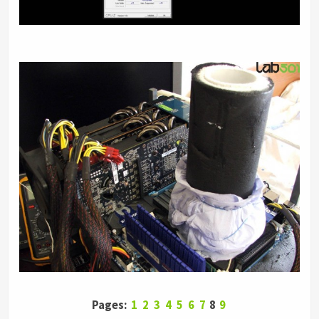
Pages:
1
2
3
4
5
6
7
8
9